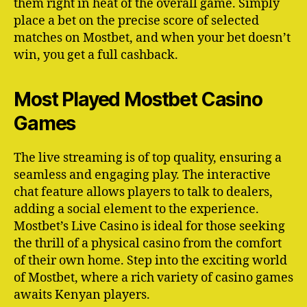
them right in heat of the overall game. Simply
place a bet on the precise score of selected
matches on Mostbet, and when your bet doesn’t
win, you get a full cashback.
Most Played Mostbet Casino
Games
The live streaming is of top quality, ensuring a
seamless and engaging play. The interactive
chat feature allows players to talk to dealers,
adding a social element to the experience.
Mostbet’s Live Casino is ideal for those seeking
the thrill of a physical casino from the comfort
of their own home. Step into the exciting world
of Mostbet, where a rich variety of casino games
awaits Kenyan players.