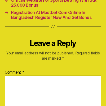
←
Official Website For Sports Betting With Bdt
25,000 Bonus
→
Registration At Mostbet Com Online In
Bangladesh Register Now And Get Bonus
Leave a Reply
Your email address will not be published.
Required fields
are marked
*
Comment
*