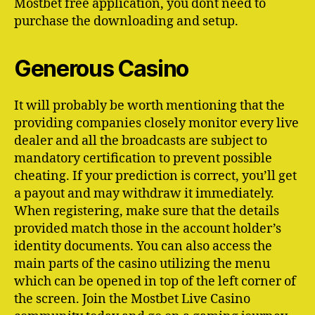
Mostbet free application, you dont need to
purchase the downloading and setup.
Generous Casino
It will probably be worth mentioning that the
providing companies closely monitor every live
dealer and all the broadcasts are subject to
mandatory certification to prevent possible
cheating. If your prediction is correct, you’ll get
a payout and may withdraw it immediately.
When registering, make sure that the details
provided match those in the account holder’s
identity documents. You can also access the
main parts of the casino utilizing the menu
which can be opened in top of the left corner of
the screen. Join the Mostbet Live Casino