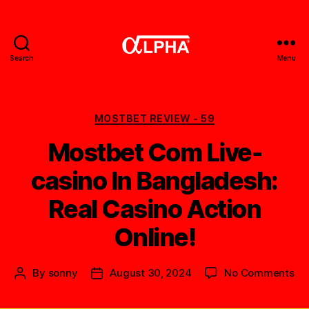
Search
Menu
Gerobak
Alpha
Categories
MOSTBET REVIEW - 59
Mostbet Com Live-
casino In Bangladesh:
Real Casino Action
Online!
on
By
sonny
August 30, 2024
No Comments
Post
Post
Mo
author
date
Co