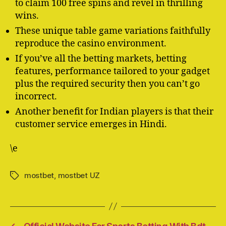
to claim 100 free spins and revel in thrilling
wins.
These unique table game variations faithfully
reproduce the casino environment.
If you’ve all the betting markets, betting
features, performance tailored to your gadget
plus the required security then you can’t go
incorrect.
Another benefit for Indian players is that their
customer service emerges in Hindi.
\e
mostbet
,
mostbet UZ
Tags