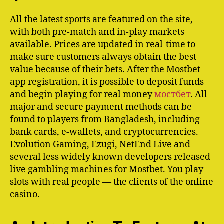
All the latest sports are featured on the site,
with both pre-match and in-play markets
available. Prices are updated in real-time to
make sure customers always obtain the best
value because of their bets. After the Mostbet
app registration, it is possible to deposit funds
and begin playing for real money
мостбет
. All
major and secure payment methods can be
found to players from Bangladesh, including
bank cards, e-wallets, and cryptocurrencies.
Evolution Gaming, Ezugi, NetEnd Live and
several less widely known developers released
live gambling machines for Mostbet. You play
slots with real people — the clients of the online
casino.