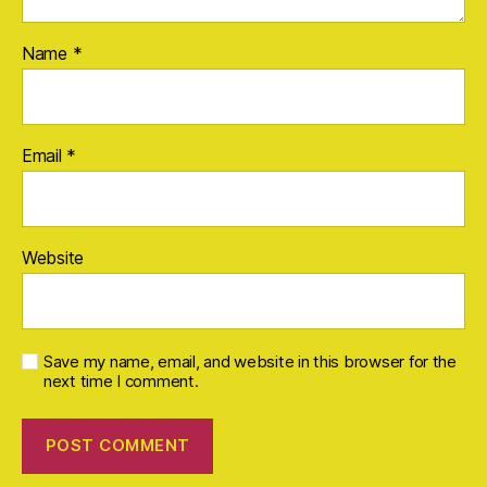
Name
*
Email
*
Website
Save my name, email, and website in this browser for the
next time I comment.