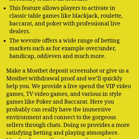
This feature allows players to activate in
classic table games like blackjack, roulette,
baccarat, and poker with professional live
dealers.
The wevsite offers a wide range of betting
markets such as for example over/under,
handicap, odd/even and much more.
Make a Mostbet deposit screenshot or give us a
Mostbet withdrawal proof and we’ll quickly
help you. We provide a live spend the VIP video
games, TV video games, and various in style
games like Poker and Baccarat. Here you
probably can really have the immersive
environment and connect to the gorgeous
sellers through chats. Doing so provides a more
satisfying betting and playing atmosphere.