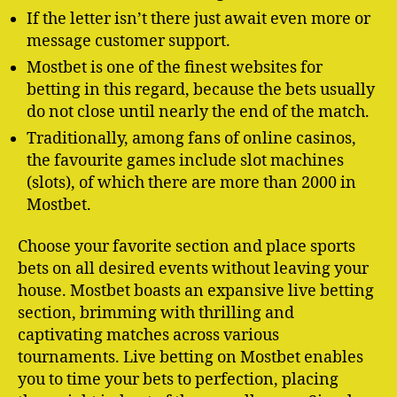
If the letter isn’t there just await even more or
message customer support.
Mostbet is one of the finest websites for
betting in this regard, because the bets usually
do not close until nearly the end of the match.
Traditionally, among fans of online casinos,
the favourite games include slot machines
(slots), of which there are more than 2000 in
Mostbet.
Choose your favorite section and place sports
bets on all desired events without leaving your
house. Mostbet boasts an expansive live betting
section, brimming with thrilling and
captivating matches across various
tournaments. Live betting on Mostbet enables
you to time your bets to perfection, placing