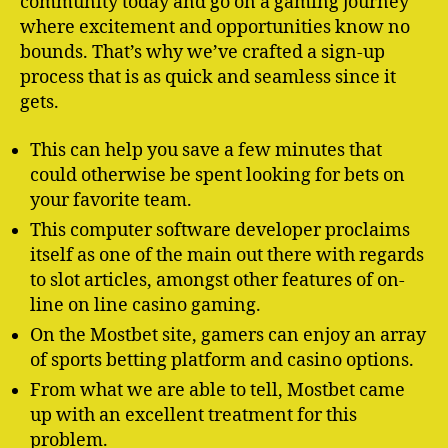
community today and go on a gaming journey
where excitement and opportunities know no
bounds. That’s why we’ve crafted a sign-up
process that is as quick and seamless since it
gets.
This can help you save a few minutes that
could otherwise be spent looking for bets on
your favorite team.
This computer software developer proclaims
itself as one of the main out there with regards
to slot articles, amongst other features of on-
line on line casino gaming.
On the Mostbet site, gamers can enjoy an array
of sports betting platform and casino options.
From what we are able to tell, Mostbet came
up with an excellent treatment for this
problem.