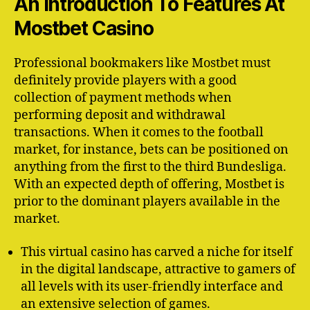
An Introduction To Features At
Mostbet Casino
Professional bookmakers like Mostbet must
definitely provide players with a good
collection of payment methods when
performing deposit and withdrawal
transactions. When it comes to the football
market, for instance, bets can be positioned on
anything from the first to the third Bundesliga.
With an expected depth of offering, Mostbet is
prior to the dominant players available in the
market.
This virtual casino has carved a niche for itself
in the digital landscape, attractive to gamers of
all levels with its user-friendly interface and
an extensive selection of games.