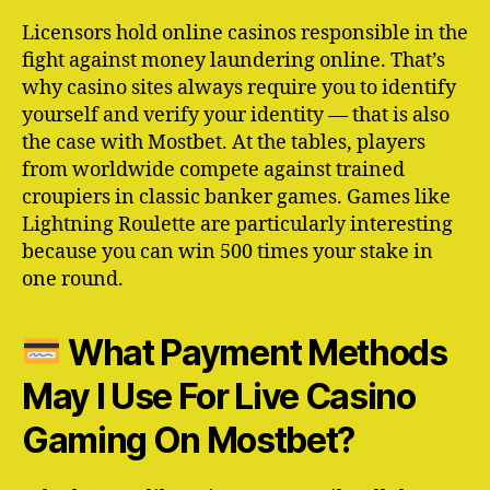
Licensors hold online casinos responsible in the
fight against money laundering online. That’s
why casino sites always require you to identify
yourself and verify your identity — that is also
the case with Mostbet. At the tables, players
from worldwide compete against trained
croupiers in classic banker games. Games like
Lightning Roulette are particularly interesting
because you can win 500 times your stake in
one round.
What Payment Methods
May I Use For Live Casino
Gaming On Mostbet?