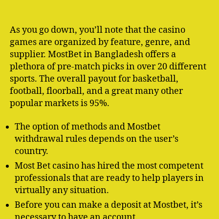
Liv
ca
In
As you go down, you’ll note that the casino
Ba
games are organized by feature, genre, and
Re
supplier. MostBet in Bangladesh offers a
Ca
plethora of pre-match picks in over 20 different
Ac
sports. The overall payout for basketball,
Onl
football, floorball, and a great many other
popular markets is 95%.
The option of methods and Mostbet
withdrawal rules depends on the user’s
country.
Most Bet casino has hired the most competent
professionals that are ready to help players in
virtually any situation.
Before you can make a deposit at Mostbet, it’s
necessary to have an account.