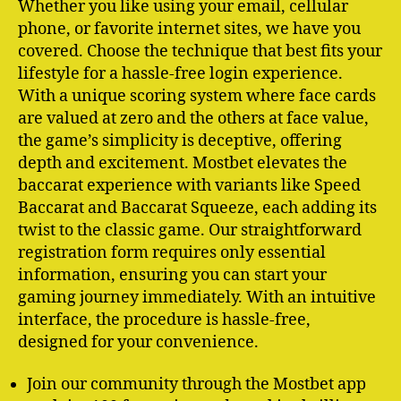
Whether you like using your email, cellular
phone, or favorite internet sites, we have you
covered. Choose the technique that best fits your
lifestyle for a hassle-free login experience.
With a unique scoring system where face cards
are valued at zero and the others at face value,
the game’s simplicity is deceptive, offering
depth and excitement. Mostbet elevates the
baccarat experience with variants like Speed
Baccarat and Baccarat Squeeze, each adding its
twist to the classic game. Our straightforward
registration form requires only essential
information, ensuring you can start your
gaming journey immediately. With an intuitive
interface, the procedure is hassle-free,
designed for your convenience.
Join our community through the Mostbet app