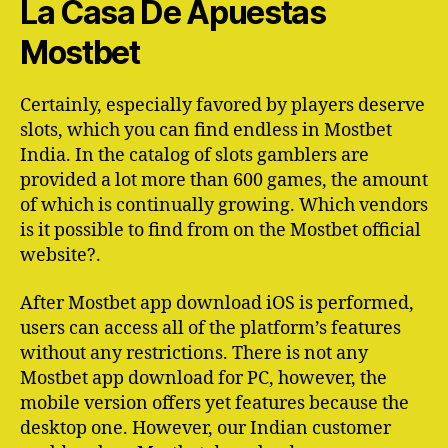
La Casa De Apuestas
Mostbet
Certainly, especially favored by players deserve
slots, which you can find endless in Mostbet
India. In the catalog of slots gamblers are
provided a lot more than 600 games, the amount
of which is continually growing. Which vendors
is it possible to find from on the Mostbet official
website?.
After Mostbet app download iOS is performed,
users can access all of the platform’s features
without any restrictions. There is not any
Mostbet app download for PC, however, the
mobile version offers yet features because the
desktop one. However, our Indian customer