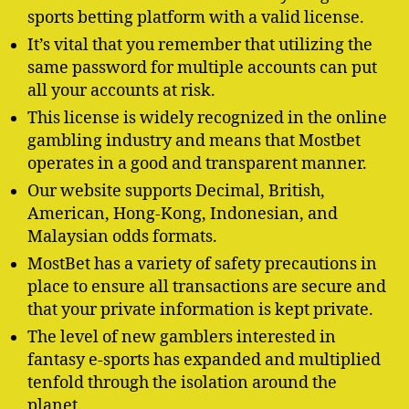
sports betting platform with a valid license.
It’s vital that you remember that utilizing the
same password for multiple accounts can put
all your accounts at risk.
This license is widely recognized in the online
gambling industry and means that Mostbet
operates in a good and transparent manner.
Our website supports Decimal, British,
American, Hong-Kong, Indonesian, and
Malaysian odds formats.
MostBet has a variety of safety precautions in
place to ensure all transactions are secure and
that your private information is kept private.
The level of new gamblers interested in
fantasy e-sports has expanded and multiplied
tenfold through the isolation around the
planet.