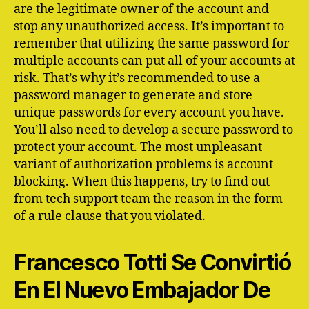
are the legitimate owner of the account and
stop any unauthorized access. It’s important to
remember that utilizing the same password for
multiple accounts can put all of your accounts at
risk. That’s why it’s recommended to use a
password manager to generate and store
unique passwords for every account you have.
You’ll also need to develop a secure password to
protect your account. The most unpleasant
variant of authorization problems is account
blocking. When this happens, try to find out
from tech support team the reason in the form
of a rule clause that you violated.
Francesco Totti Se Convirtió
En El Nuevo Embajador De