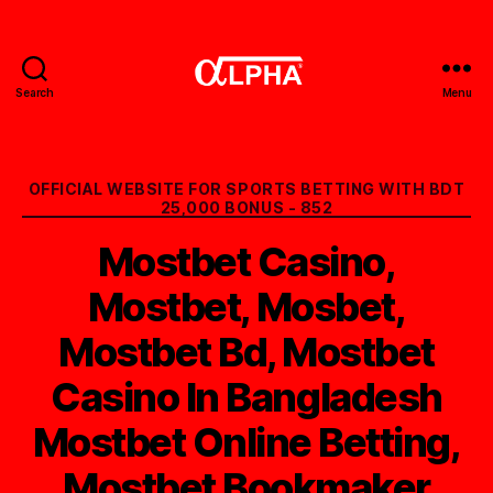
Search
Menu
Gerobak
Alpha
Categories
OFFICIAL WEBSITE FOR SPORTS BETTING WITH BDT
25,000 BONUS - 852
Mostbet Casino,
Mostbet, Mosbet,
Mostbet Bd, Mostbet
Casino In Bangladesh
Mostbet Online Betting,
Mostbet Bookmaker