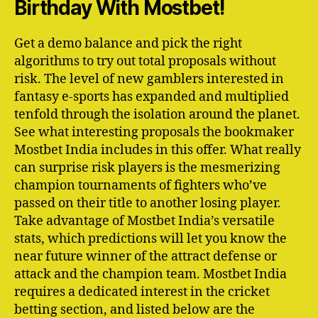
Birthday With Mostbet!
Get a demo balance and pick the right
algorithms to try out total proposals without
risk. The level of new gamblers interested in
fantasy e-sports has expanded and multiplied
tenfold through the isolation around the planet.
See what interesting proposals the bookmaker
Mostbet India includes in this offer. What really
can surprise risk players is the mesmerizing
champion tournaments of fighters who’ve
passed on their title to another losing player.
Take advantage of Mostbet India’s versatile
stats, which predictions will let you know the
near future winner of the attract defense or
attack and the champion team. Mostbet India
requires a dedicated interest in the cricket
betting section, and listed below are the