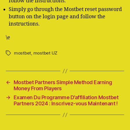
follow the instructions.
Simply go through the Mostbet reset password
button on the login page and follow the
instructions.
\e
mostbet
,
mostbet UZ
Tags
←
Mostbet Partners Simple Method Earning
Money From Players
→
Examen Du Programme D’affiliation Mostbet
Partners 2024 : Inscrivez-vous Maintenant !