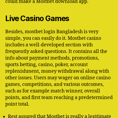
could make a Mostbet download app.
Live Casino Games
Besides, mostbet login Bangladesh is very
simple, you can easily do it. Mostbet casino
includes a well-developed section with
frequently asked questions. It contains all the
info about payment methods, promotions,
sports betting, casino, poker, account
replenishment, money withdrawal along with
other issues. Users may wager on online casino
games, competitions, and various outcomes,
such as for example match winner, overall
points, and first team reaching a predetermined
point total.
Rest assured that Mostbet is really a legitimate