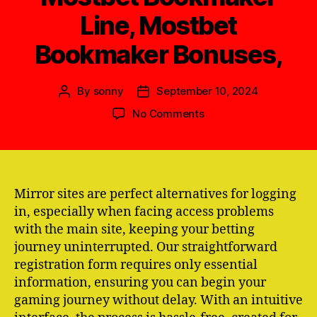
Line, Mostbet
Bookmaker Bonuses,
By
sonny
September 10, 2024
Post
Post
author
date
on
No Comments
Mostbet
Casino,
Mostbet,
Mosbet,
Mostbet
Mirror sites are perfect alternatives for logging
Bd,
in, especially when facing access problems
Mostbet
with the main site, keeping your betting
Casino
journey uninterrupted. Our straightforward
In
registration form requires only essential
Bangladesh
information, ensuring you can begin your
Mostbet
gaming journey without delay. With an intuitive
Online
Betting,