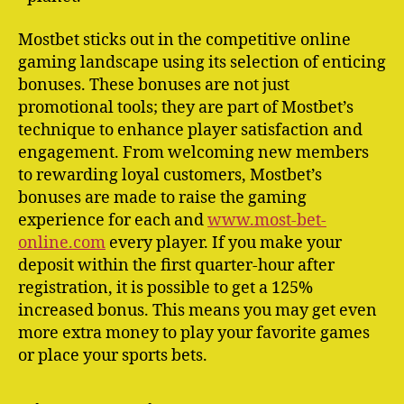
Mostbet sticks out in the competitive online
gaming landscape using its selection of enticing
bonuses. These bonuses are not just
promotional tools; they are part of Mostbet’s
technique to enhance player satisfaction and
engagement. From welcoming new members
to rewarding loyal customers, Mostbet’s
bonuses are made to raise the gaming
experience for each and
www.most-bet-
online.com
every player. If you make your
deposit within the first quarter-hour after
registration, it is possible to get a 125%
increased bonus. This means you may get even
more extra money to play your favorite games
or place your sports bets.