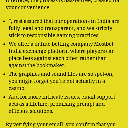
interface, the process is hassle-free, created for
Mostbet
your convenience.
Bookmaker
Line,
”, rest assured that our operations in India are
Mostbet
fully legal and transparent, and we strictly
Bookmaker
stick to responsible gaming practices.
Bonuses,
We offer a online betting company Mostbet
India exchange platform where players can
place bets against each other rather than
against the bookmaker.
The graphics and sound files are so spot-on,
you might forget you’re not actually in a
casino.
And for more intricate issues, email support
acts as a lifeline, promising prompt and
efficient solutions.
By verifying your email, you confirm that you