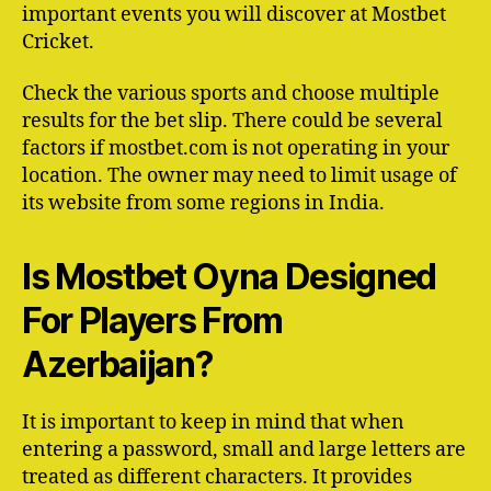
important events you will discover at Mostbet
Cricket.
Check the various sports and choose multiple
results for the bet slip. There could be several
factors if mostbet.com is not operating in your
location. The owner may need to limit usage of
its website from some regions in India.
Is Mostbet Oyna Designed
For Players From
Azerbaijan?
It is important to keep in mind that when
entering a password, small and large letters are
treated as different characters. It provides