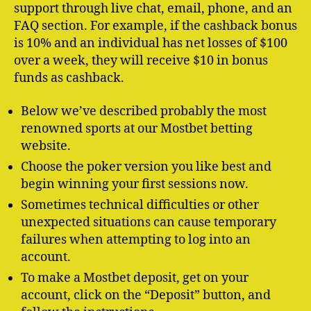
support through live chat, email, phone, and an
FAQ section. For example, if the cashback bonus
is 10% and an individual has net losses of $100
over a week, they will receive $10 in bonus
funds as cashback.
Below we’ve described probably the most
renowned sports at our Mostbet betting
website.
Choose the poker version you like best and
begin winning your first sessions now.
Sometimes technical difficulties or other
unexpected situations can cause temporary
failures when attempting to log into an
account.
To make a Mostbet deposit, get on your
account, click on the “Deposit” button, and