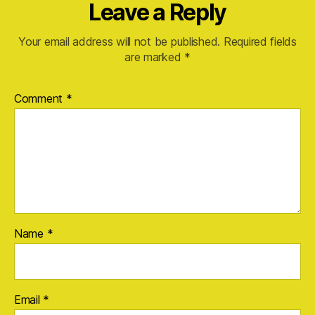
Leave a Reply
Your email address will not be published.
Required fields
are marked
*
Comment
*
Name
*
Email
*