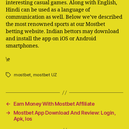
interesting casual games. Along with English,
Hindi can be used as a language of
communication as well. Below we’ve described
the most renowned sports at our Mostbet
betting website. Indian bettors may download
and install the app on iOS or Android
smartphones.
\e
mostbet
,
mostbet UZ
Tags
←
Earn Money With Mostbet Affiliate
→
Mostbet App Download And Review: Login,
Apk, Ios