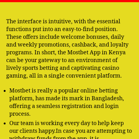
Application
For
Android
The interface is intuitive, with the essential
And
functions put into an easy-to-find position.
Ios
These offers include welcome bonuses, daily
and weekly promotions, cashback, and loyalty
programs. In short, the Mostbet App in Kenya
can be your gateway to an environment of
lively sports betting and captivating casino
gaming, all in a single convenient platform.
Mostbet is really a popular online betting
platform, has made its mark in Bangladesh,
offering a seamless registration and login
process.
Our team is working every day to help keep
our clients happy.In case you are attempting to
withdraw funds from the app, it is