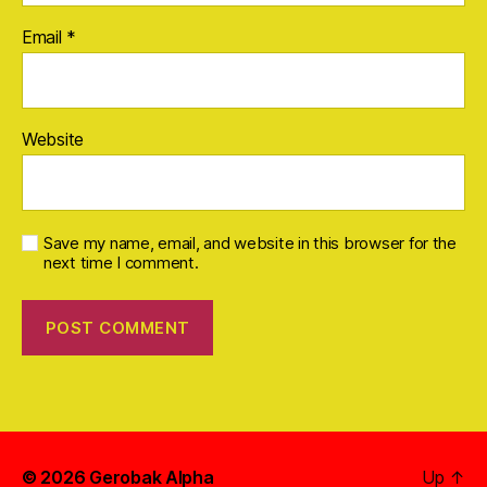
Email
*
Website
Save my name, email, and website in this browser for the
next time I comment.
© 2026
Gerobak Alpha
Up
↑