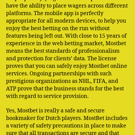
have the ability to place wagers across different
platforms. The mobile app is perfectly
appropriate for all modern devices, to help you
enjoy the best betting on the run without
features being left out. With close to 15 years of
experience in the web betting market, Mostbet
means the best standards of professionalism
and protection for clients’ data. The license
proves that you can safely enjoy Mostbet online
services. Ongoing partnerships with such
prestigious organizations as NHL, FIFA, and
ATP prove that the business stands for the best
with regard to service provision.
Yes, Mostbet is really a safe and secure
bookmaker for Dutch players. MostBet includes
a variety of safety precautions in place to make
sure that all transactions are secure and that