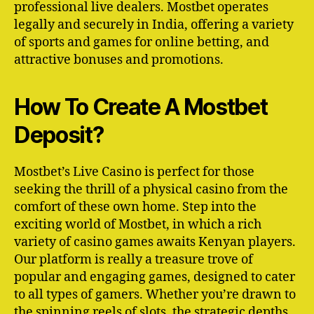
professional live dealers. Mostbet operates
legally and securely in India, offering a variety
of sports and games for online betting, and
attractive bonuses and promotions.
How To Create A Mostbet
Deposit?
Mostbet’s Live Casino is perfect for those
seeking the thrill of a physical casino from the
comfort of these own home. Step into the
exciting world of Mostbet, in which a rich
variety of casino games awaits Kenyan players.
Our platform is really a treasure trove of
popular and engaging games, designed to cater
to all types of gamers. Whether you’re drawn to
the spinning reels of slots, the strategic depths