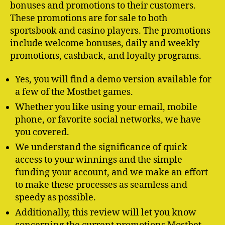
bonuses and promotions to their customers.
These promotions are for sale to both
sportsbook and casino players. The promotions
include welcome bonuses, daily and weekly
promotions, cashback, and loyalty programs.
Yes, you will find a demo version available for
a few of the Mostbet games.
Whether you like using your email, mobile
phone, or favorite social networks, we have
you covered.
We understand the significance of quick
access to your winnings and the simple
funding your account, and we make an effort
to make these processes as seamless and
speedy as possible.
Additionally, this review will let you know