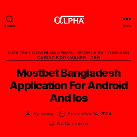
Search
Menu
Gerobak
Alpha
Categories
MOSTBET DOWNLOAD NEPAL SPORTS BETTING AND
CASINO BOOKMAKER - 266
Mostbet Bangladesh
Application For Android
And Ios
By
sonny
September 14, 2024
Post
Post
author
date
on
No Comments
Mostbet
Bangladesh