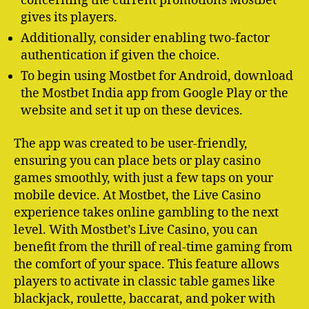
concerning the current promotions Mostbet
gives its players.
Additionally, consider enabling two-factor
authentication if given the choice.
To begin using Mostbet for Android, download
the Mostbet India app from Google Play or the
website and set it up on these devices.
The app was created to be user-friendly,
ensuring you can place bets or play casino
games smoothly, with just a few taps on your
mobile device. At Mostbet, the Live Casino
experience takes online gambling to the next
level. With Mostbet’s Live Casino, you can
benefit from the thrill of real-time gaming from
the comfort of your space. This feature allows
players to activate in classic table games like
blackjack, roulette, baccarat, and poker with