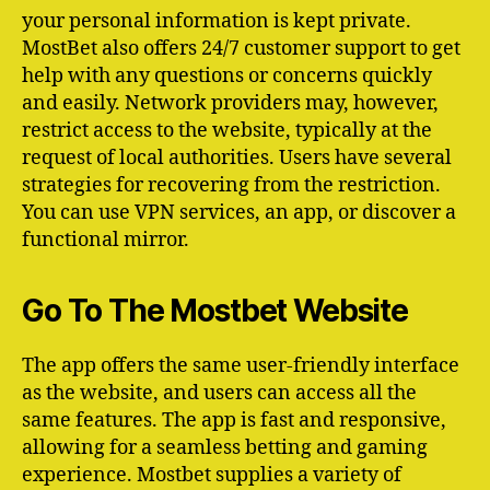
your personal information is kept private.
MostBet also offers 24/7 customer support to get
help with any questions or concerns quickly
and easily. Network providers may, however,
restrict access to the website, typically at the
request of local authorities. Users have several
strategies for recovering from the restriction.
You can use VPN services, an app, or discover a
functional mirror.
Go To The Mostbet Website
The app offers the same user-friendly interface
as the website, and users can access all the
same features. The app is fast and responsive,
allowing for a seamless betting and gaming
experience. Mostbet supplies a variety of