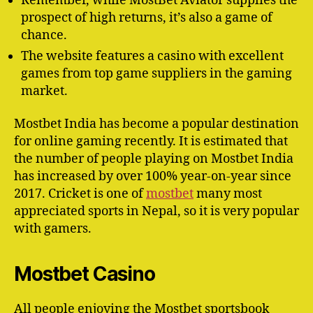
Remember, while MostBet Aviator supplies the
prospect of high returns, it’s also a game of
chance.
The website features a casino with excellent
games from top game suppliers in the gaming
market.
Mostbet India has become a popular destination
for online gaming recently. It is estimated that
the number of people playing on Mostbet India
has increased by over 100% year-on-year since
2017. Cricket is one of
mostbet
many most
appreciated sports in Nepal, so it is very popular
with gamers.
Mostbet Casino
All people enjoying the Mostbet sportsbook