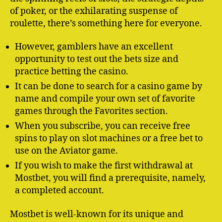
of poker, or the exhilarating suspense of
roulette, there’s something here for everyone.
However, gamblers have an excellent
opportunity to test out the bets size and
practice betting the casino.
It can be done to search for a casino game by
name and compile your own set of favorite
games through the Favorites section.
When you subscribe, you can receive free
spins to play on slot machines or a free bet to
use on the Aviator game.
If you wish to make the first withdrawal at
Mostbet, you will find a prerequisite, namely,
a completed account.
Mostbet is well-known for its unique and