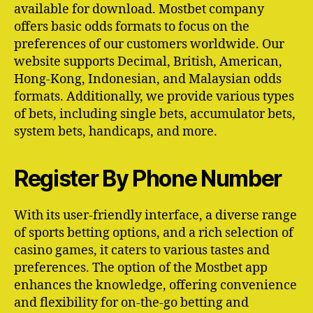
available for download. Mostbet company
offers basic odds formats to focus on the
preferences of our customers worldwide. Our
website supports Decimal, British, American,
Hong-Kong, Indonesian, and Malaysian odds
formats. Additionally, we provide various types
of bets, including single bets, accumulator bets,
system bets, handicaps, and more.
Register By Phone Number
With its user-friendly interface, a diverse range
of sports betting options, and a rich selection of
casino games, it caters to various tastes and
preferences. The option of the Mostbet app
enhances the knowledge, offering convenience
and flexibility for on-the-go betting and