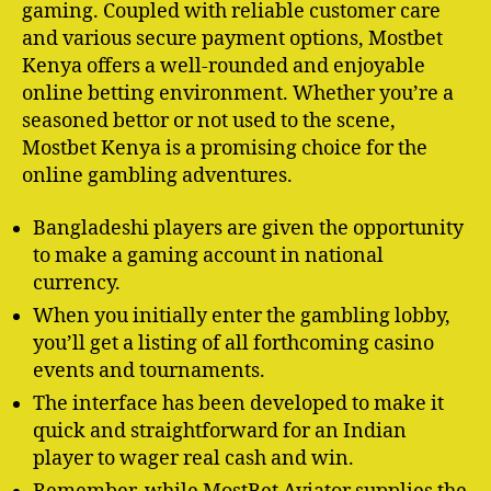
gaming. Coupled with reliable customer care
and various secure payment options, Mostbet
Kenya offers a well-rounded and enjoyable
online betting environment. Whether you’re a
seasoned bettor or not used to the scene,
Mostbet Kenya is a promising choice for the
online gambling adventures.
Bangladeshi players are given the opportunity
to make a gaming account in national
currency.
When you initially enter the gambling lobby,
you’ll get a listing of all forthcoming casino
events and tournaments.
The interface has been developed to make it
quick and straightforward for an Indian
player to wager real cash and win.