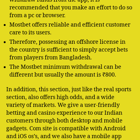
recommended that you make an effort to do so
from a pc or browser.
Mostbet offers reliable and efficient customer
care to its users.
Therefore, possessing an offshore license in
the country is sufficient to simply accept bets
from players from Bangladesh.
The Mostbet minimum withdrawal can be
different but usually the amount is ₹800.
In addition, this section, just like the real sports
section, also offers high odds, and a wide
variety of markets. We give a user-friendly
betting and casino experience to our Indian
customers through both desktop and mobile
gadgets. Com site is compatible with Android
and iOS os’s, and we also have a mobile app