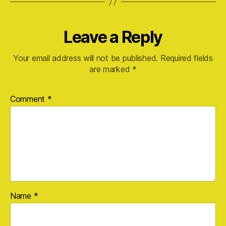
Leave a Reply
Your email address will not be published.
Required fields
are marked
*
Comment
*
Name
*