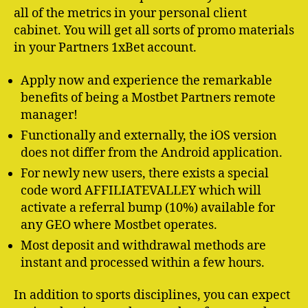
all of the metrics in your personal client
cabinet. You will get all sorts of promo materials
in your Partners 1xBet account.
Apply now and experience the remarkable
benefits of being a Mostbet Partners remote
manager!
Functionally and externally, the iOS version
does not differ from the Android application.
For newly new users, there exists a special
code word AFFILIATEVALLEY which will
activate a referral bump (10%) available for
any GEO where Mostbet operates.
Most deposit and withdrawal methods are
instant and processed within a few hours.
In addition to sports disciplines, you can expect