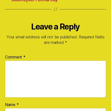
Leave a Reply
Your email address will not be published.
Required fields
are marked
*
Comment
*
Name
*