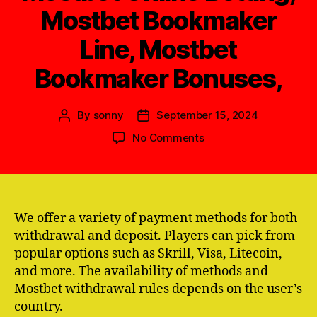
Mostbet Bookmaker
Line, Mostbet
Bookmaker Bonuses,
By
sonny
September 15, 2024
Post
Post
author
date
on
No Comments
Mostbet
Casino,
Mostbet,
Mosbet,
Mostbet
We offer a variety of payment methods for both
Bd,
withdrawal and deposit. Players can pick from
Mostbet
popular options such as Skrill, Visa, Litecoin,
Casino
and more. The availability of methods and
In
Mostbet withdrawal rules depends on the user’s
Bangladesh
country.
Mostbet