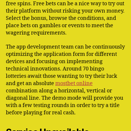
free spins. Free bets can be a nice way to try out
their platform without risking your own money.
Select the bonus, browse the conditions, and
place bets on gambles or events to meet the
wagering requirements.
The app development team can be continuously
optimizing the application form for different
devices and focusing on implementing
technical innovations. Around 70 bingo
lotteries await those wanting to try their luck
and get an absolute
mostbet online
combination along a horizontal, vertical or
diagonal line. The demo mode will provide you
with a few testing rounds in order to try a title
before playing for real cash.