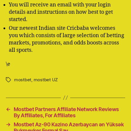
You will receive an email with your login
details and instructions on how best to get
started.
Our newest Indian site Cricbaba welcomes
you which consists of large selection of betting
markets, promotions, and odds boosts across
all sports.
\e
mostbet
,
mostbet UZ
Tags
←
Mostbet Partners Affiliate Network Reviews
By Affiliates, For Affiliates
→
Mostbet Az-90 Kazino Azerbaycan ən Yüksək
Bukmeyker Formal Say