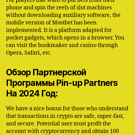
For players that want to put bets from their
phone and spin the reels of slot machines
without downloading auxiliary software, the
mobile version of Mostbet has been
implemented. It is a platform adapted for
pocket gadgets, which opens in a browser. You
can visit the bookmaker and casino through
Opera, Safari, etc.
Обзор Партнерской
Программы Pin-up Partners
На 2024 Год:
We have a nice bonus for those who understand
that transactions in crypto are safe, super-fast,
and secure. Potential user must profit the
account with cryptocurrency and obtain 100