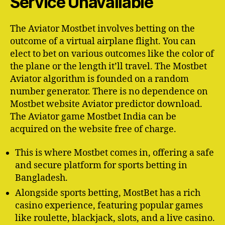
Service Unavailable
The Aviator Mostbet involves betting on the
outcome of a virtual airplane flight. You can
elect to bet on various outcomes like the color of
the plane or the length it’ll travel. The Mostbet
Aviator algorithm is founded on a random
number generator. There is no dependence on
Mostbet website Aviator predictor download.
The Aviator game Mostbet India can be
acquired on the website free of charge.
This is where Mostbet comes in, offering a safe
and secure platform for sports betting in
Bangladesh.
Alongside sports betting, MostBet has a rich
casino experience, featuring popular games
like roulette, blackjack, slots, and a live casino.