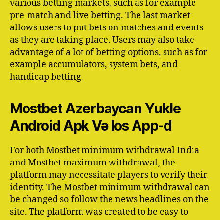
various betting markets, such as for example
pre-match and live betting. The last market
allows users to put bets on matches and events
as they are taking place. Users may also take
advantage of a lot of betting options, such as for
example accumulators, system bets, and
handicap betting.
Mostbet Azerbaycan Yukle
Android Apk Və Ios App-d
For both Mostbet minimum withdrawal India
and Mostbet maximum withdrawal, the
platform may necessitate players to verify their
identity. The Mostbet minimum withdrawal can
be changed so follow the news headlines on the
site. The platform was created to be easy to