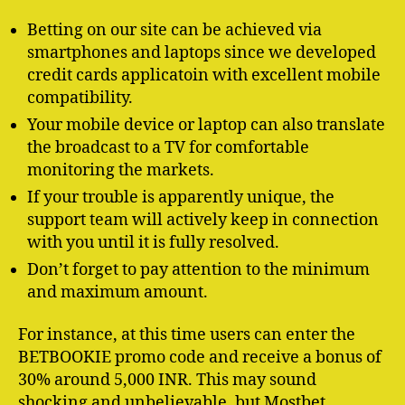
Online
Betting on our site can be achieved via
Betting,
Mostbet
smartphones and laptops since we developed
Bookmaker
credit cards applicatoin with excellent mobile
Line,
compatibility.
Mostbet
Your mobile device or laptop can also translate
Bookmaker
the broadcast to a TV for comfortable
Bonuses,
monitoring the markets.
If your trouble is apparently unique, the
support team will actively keep in connection
with you until it is fully resolved.
Don’t forget to pay attention to the minimum
and maximum amount.
For instance, at this time users can enter the
BETBOOKIE promo code and receive a bonus of
30% around 5,000 INR. This may sound
shocking and unbelievable, but Mostbet