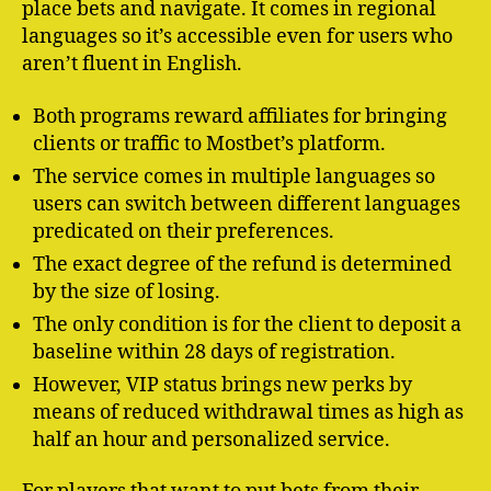
place bets and navigate. It comes in regional
languages so it’s accessible even for users who
aren’t fluent in English.
Both programs reward affiliates for bringing
clients or traffic to Mostbet’s platform.
The service comes in multiple languages so
users can switch between different languages
predicated on their preferences.
The exact degree of the refund is determined
by the size of losing.
The only condition is for the client to deposit a
baseline within 28 days of registration.
However, VIP status brings new perks by
means of reduced withdrawal times as high as
half an hour and personalized service.