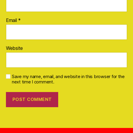
Email
*
Website
Save my name, email, and website in this browser for the
next time I comment.