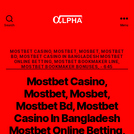
Search
Menu
Gerobak
Alpha
Categories
MOSTBET CASINO, MOSTBET, MOSBET, MOSTBET
BD, MOSTBET CASINO IN BANGLADESH MOSTBET
ONLINE BETTING, MOSTBET BOOKMAKER LINE,
MOSTBET BOOKMAKER BONUSES, - 645
Mostbet Casino,
Mostbet, Mosbet,
Mostbet Bd, Mostbet
Casino In Bangladesh
Mostbet Online Betting,