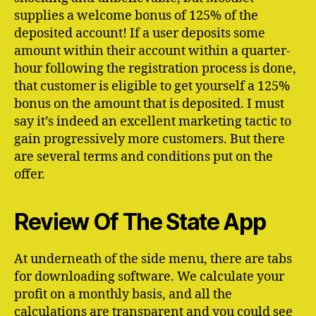
supplies a welcome bonus of 125% of the
deposited account! If a user deposits some
amount within their account within a quarter-
hour following the registration process is done,
that customer is eligible to get yourself a 125%
bonus on the amount that is deposited. I must
say it’s indeed an excellent marketing tactic to
gain progressively more customers. But there
are several terms and conditions put on the
offer.
Review Of The State App
At underneath of the side menu, there are tabs
for downloading software. We calculate your
profit on a monthly basis, and all the
calculations are transparent and you could see