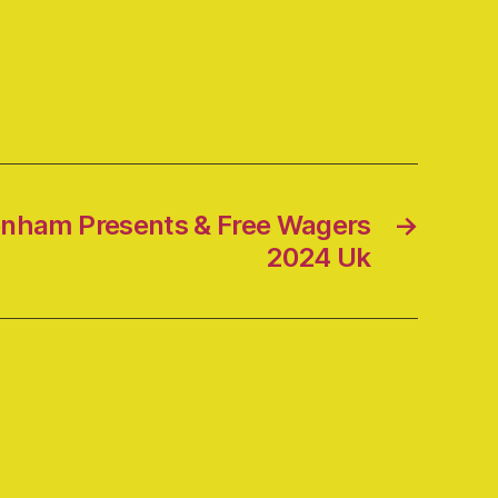
#mostbet
35
05
23
Vamos
Forrar!”
nham Presents & Free Wagers
→
2024 Uk