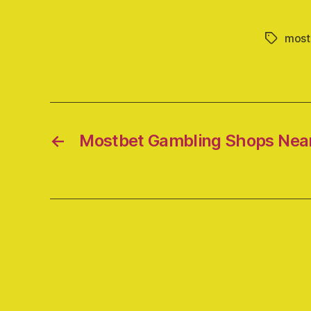
most
Tags
←
Mostbet Gambling Shops Nea