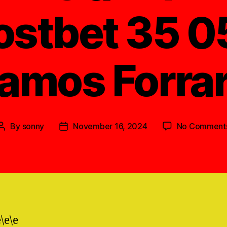
stbet 35 0
amos Forrar
By
sonny
November 16, 2024
No Comment
Post
Post
author
date
e\e\e