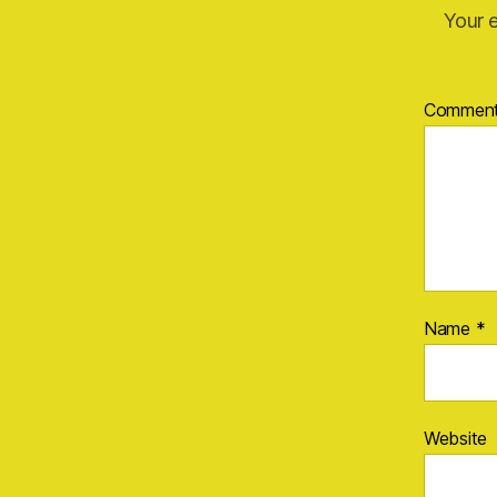
Your e
Commen
Name
*
Website