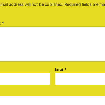
mail address will not be published.
Required fields are m
t
*
Email
*