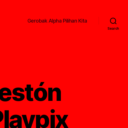
Gerobak Alpha Pilihan Kita
Search
Festón
Playpix