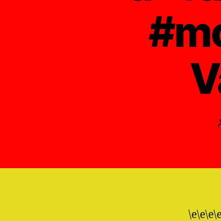
#mo
V
\e\e\e\