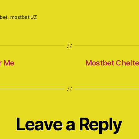
bet
,
mostbet UZ
r Me
Mostbet Chelte
Leave a Reply