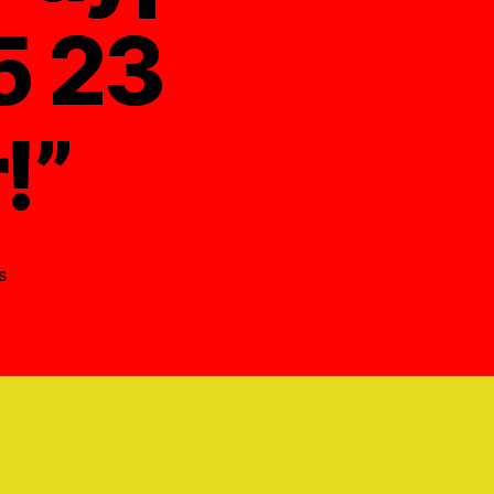
5 23
!”
on
s
“Fifa
Bet365
Ao
Festón
Banca
Inicial
14k
Playpix