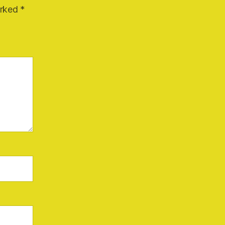
arked
*