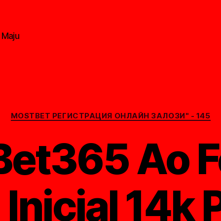
 Maju
Categories
MOSTBET РЕГИСТРАЦИЯ ОНЛАЙН ЗАЛОЗИ" - 145
 Bet365 Ao 
Inicial 14k 