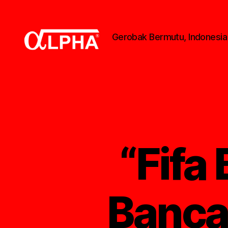
Gerobak Bermutu, Indonesia
Gerobak
Alpha
“Fifa
Banca 