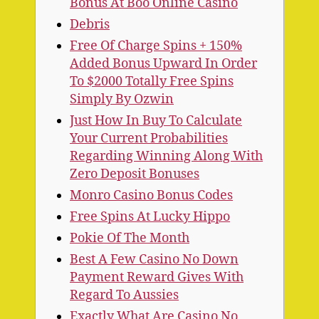
Bonus At Boo Online Casino
Debris
Free Of Charge Spins + 150%
Added Bonus Upward In Order
To $2000 Totally Free Spins
Simply By Ozwin
Just How In Buy To Calculate
Your Current Probabilities
Regarding Winning Along With
Zero Deposit Bonuses
Monro Casino Bonus Codes
Free Spins At Lucky Hippo
Pokie Of The Month
Best A Few Casino No Down
Payment Reward Gives With
Regard To Aussies
Exactly What Are Casino No