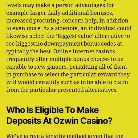
levels may make a person advantages for
example larger daily additional bonuses,
increased procuring, concern help, in addition
to even more. As a sidenote, an individual could
likewise select the ‘Biggest value’ alternative to
see biggest no downpayment bonus codes at
typically the best. Online internet casinos
frequently offer multiple bonus choices to be
capable to new gamers, permitting all of them
in purchase to select the particular reward they
will would certainly such as to be able to claim
from the particular presented alternatives.
Who Is Eligible To Make
Deposits At Ozwin Casino?
We’ve arrive a lengthy method given that the