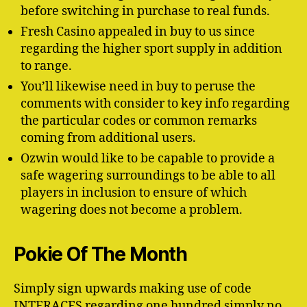
before switching in purchase to real funds.
Fresh Casino appealed in buy to us since
regarding the higher sport supply in addition
to range.
You’ll likewise need in buy to peruse the
comments with consider to key info regarding
the particular codes or common remarks
coming from additional users.
Ozwin would like to be capable to provide a
safe wagering surroundings to be able to all
players in inclusion to ensure of which
wagering does not become a problem.
Pokie Of The Month
Simply sign upwards making use of code
INTERACFS regarding one hundred simply no