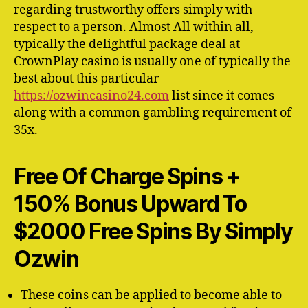
regarding trustworthy offers simply with
respect to a person. Almost All within all,
typically the delightful package deal at
CrownPlay casino is usually one of typically the
best about this particular
https://ozwincasino24.com
list since it comes
along with a common gambling requirement of
35x.
Free Of Charge Spins +
150% Bonus Upward To
$2000 Free Spins By Simply
Ozwin
These coins can be applied to become able to