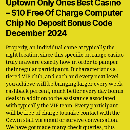
Uptown Only Ones Best Casino
– $10 Free Of Charge Computer
Chip No Deposit Bonus Code
December 2024
Properly, an individual came at typically the
right location since this specific on range casino
truly is aware exactly how in order to pamper
their regular participants. It characteristics a
tiered VIP club, and each and every next level
you achieve will be bringing larger every week
cashback percent, much better every day bonus
deals in addition to the assistance associated
with typically the VIP team. Every participant
will be free of charge to make contact with the
Ozwin staff via email or survive conversation.
We have got made many check queries, plus