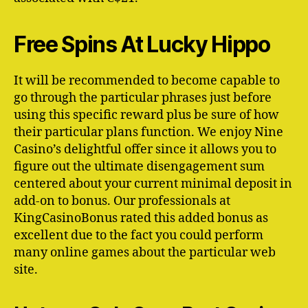
Free Spins At Lucky Hippo
It will be recommended to become capable to
go through the particular phrases just before
using this specific reward plus be sure of how
their particular plans function. We enjoy Nine
Casino’s delightful offer since it allows you to
figure out the ultimate disengagement sum
centered about your current minimal deposit in
add-on to bonus. Our professionals at
KingCasinoBonus rated this added bonus as
excellent due to the fact you could perform
many online games about the particular web
site.