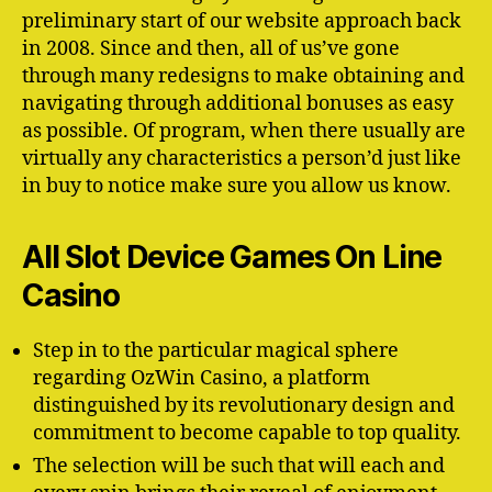
preliminary start of our website approach back
in 2008. Since and then, all of us’ve gone
through many redesigns to make obtaining and
navigating through additional bonuses as easy
as possible. Of program, when there usually are
virtually any characteristics a person’d just like
in buy to notice make sure you allow us know.
All Slot Device Games On Line
Casino
Step in to the particular magical sphere
regarding OzWin Casino, a platform
distinguished by its revolutionary design and
commitment to become capable to top quality.
The selection will be such that will each and