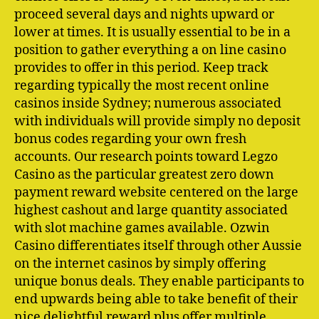
proceed several days and nights upward or
lower at times. It is usually essential to be in a
position to gather everything a on line casino
provides to offer in this period. Keep track
regarding typically the most recent online
casinos inside Sydney; numerous associated
with individuals will provide simply no deposit
bonus codes regarding your own fresh
accounts. Our research points toward Legzo
Casino as the particular greatest zero down
payment reward website centered on the large
highest cashout and large quantity associated
with slot machine games available. Ozwin
Casino differentiates itself through other Aussie
on the internet casinos by simply offering
unique bonus deals. They enable participants to
end upwards being able to take benefit of their
nice delightful reward plus offer multiple