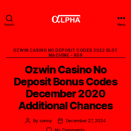
Search
Menu
Gerobak
Alpha
Categories
OZWIN CASINO NO DEPOSIT CODES 2022 SLOT
MACHINE - 659
Ozwin Casino No
Deposit Bonus Codes
December 2020
Additional Chances
By
sonny
December 27, 2024
Post
Post
author
date
on
No Comments