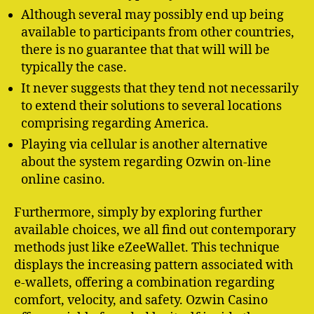
Although several may possibly end up being
available to participants from other countries,
there is no guarantee that that will will be
typically the case.
It never suggests that they tend not necessarily
to extend their solutions to several locations
comprising regarding America.
Playing via cellular is another alternative
about the system regarding Ozwin on-line
online casino.
Furthermore, simply by exploring further
available choices, we all find out contemporary
methods just like eZeeWallet. This technique
displays the increasing pattern associated with
e-wallets, offering a combination regarding
comfort, velocity, and safety. Ozwin Casino