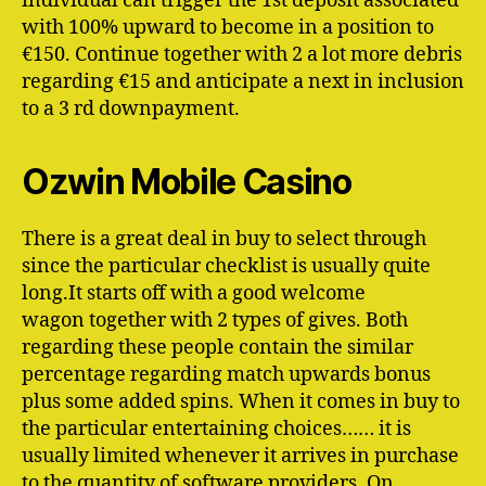
individual can trigger the 1st deposit associated
with 100% upward to become in a position to
€150. Continue together with 2 a lot more debris
regarding €15 and anticipate a next in inclusion
to a 3 rd downpayment.
Ozwin Mobile Casino
There is a great deal in buy to select through
since the particular checklist is usually quite
long.It starts off with a good welcome
wagon together with 2 types of gives. Both
regarding these people contain the similar
percentage regarding match upwards bonus
plus some added spins. When it comes in buy to
the particular entertaining choices…… it is
usually limited whenever it arrives in purchase
to the quantity of software providers. On