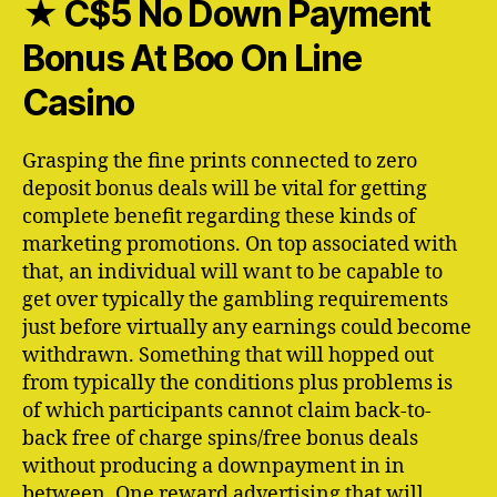
★ C$5 No Down Payment
Bonus At Boo On Line
Casino
Grasping the fine prints connected to zero
deposit bonus deals will be vital for getting
complete benefit regarding these kinds of
marketing promotions. On top associated with
that, an individual will want to be capable to
get over typically the gambling requirements
just before virtually any earnings could become
withdrawn. Something that will hopped out
from typically the conditions plus problems is
of which participants cannot claim back-to-
back free of charge spins/free bonus deals
without producing a downpayment in in
between. One reward advertising that will