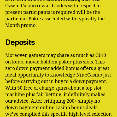
Ozwin Casino reward codes with respect to
present participants is required will be the
particular Pokie associated with typically the
Month promo.
Deposits
Moreover, gamers may share as much as C$10
on keno, movie holdem poker plus slots. This
zero down payment added bonus offers a great
ideal opportunity to knowledge NineCasino just
before carrying out in buy to a downpayment.
With 50 free of charge spins about a top slot
machine plus fair betting, it definitely makes
our advice. After critiquing 200+ simply no
down payment online casino bonus deals,
we’ve compiled this specific high level selection