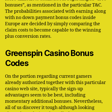
bonuses”, as mentioned in the particular T&C.
The probabilities associated with earning along
with no down payment bonus codes inside
Europe are decided by simply comparing the
claim costs to become capable to the winning
plus conversion rates.
Greenspin Casino Bonus
Codes
On the portion regarding current gamers
already authorized together with this particular
casino web site, typically the sign-up
advantages seem to be best, including
momentary additional bonuses. Nevertheless,
all of us discover it tough although looking