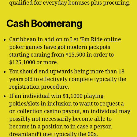
qualified for everyday bonuses plus procuring.
Cash Boomerang
Caribbean in add-on to Let ‘Em Ride online
poker games have got modern jackpots
starting coming from $15,500 in order to
$125,1000 or more.
You should end upwards being more than 18
years old to effectively complete typically the
registration procedure.
If an individual win $1,1000 playing
pokies/slots in inclusion to want to request a
on collection casino payout, an individual may
possibly not necessarily become able to
become in a position to in case a person
dreamland’t met typically the 60x.