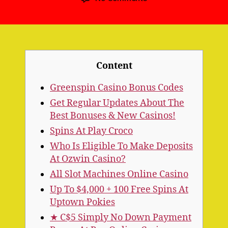
Ozwin
Casino
No
Deposit
Bonus
Content
Codes
December
Greenspin Casino Bonus Codes
2020
Additional
Get Regular Updates About The
Chances
Best Bonuses & New Casinos!
Spins At Play Croco
Who Is Eligible To Make Deposits
At Ozwin Casino?
All Slot Machines Online Casino
Up To $4,000 + 100 Free Spins At
Uptown Pokies
★ C$5 Simply No Down Payment