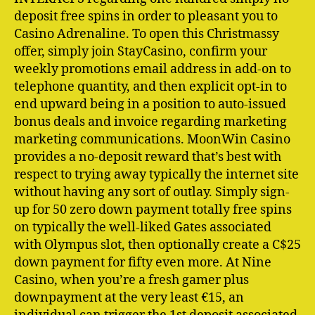
deposit free spins in order to pleasant you to
Casino Adrenaline. To open this Christmassy
offer, simply join StayCasino, confirm your
weekly promotions email address in add-on to
telephone quantity, and then explicit opt-in to
end upward being in a position to auto-issued
bonus deals and invoice regarding marketing
marketing communications. MoonWin Casino
provides a no-deposit reward that’s best with
respect to trying away typically the internet site
without having any sort of outlay. Simply sign-
up for 50 zero down payment totally free spins
on typically the well-liked Gates associated
with Olympus slot, then optionally create a C$25
down payment for fifty even more. At Nine
Casino, when you’re a fresh gamer plus
downpayment at the very least €15, an