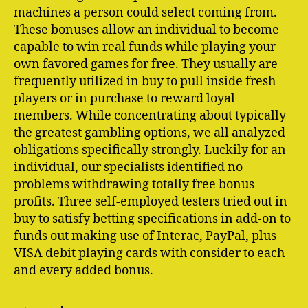
machines a person could select coming from.
These bonuses allow an individual to become
capable to win real funds while playing your
own favored games for free. They usually are
frequently utilized in buy to pull inside fresh
players or in purchase to reward loyal
members. While concentrating about typically
the greatest gambling options, we all analyzed
obligations specifically strongly. Luckily for an
individual, our specialists identified no
problems withdrawing totally free bonus
profits. Three self-employed testers tried out in
buy to satisfy betting specifications in add-on to
funds out making use of Interac, PayPal, plus
VISA debit playing cards with consider to each
and every added bonus.