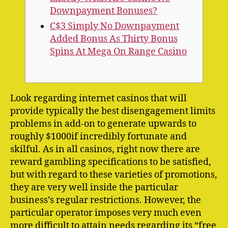
Downpayment Bonuses?
C$3 Simply No Downpayment
Added Bonus As Thirty Bonus
Spins At Mega On Range Casino
Look regarding internet casinos that will
provide typically the best disengagement limits
problems in add-on to generate upwards to
roughly $1000if incredibly fortunate and
skilful. As in all casinos, right now there are
reward gambling specifications to be satisfied,
but with regard to these varieties of promotions,
they are very well inside the particular
business’s regular restrictions. However, the
particular operator imposes very much even
more difficult to attain needs regarding its “free