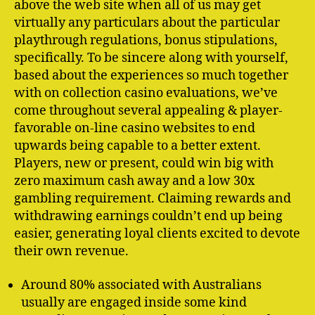
above the web site when all of us may get
virtually any particulars about the particular
playthrough regulations, bonus stipulations,
specifically. To be sincere along with yourself,
based about the experiences so much together
with on collection casino evaluations, we’ve
come throughout several appealing & player-
favorable on-line casino websites to end
upwards being capable to a better extent.
Players, new or present, could win big with
zero maximum cash away and a low 30x
gambling requirement. Claiming rewards and
withdrawing earnings couldn’t end up being
easier, generating loyal clients excited to devote
their own revenue.
Around 80% associated with Australians
usually are engaged inside some kind