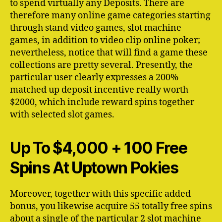
to spend virtually any Deposits. There are
therefore many online game categories starting
through stand video games, slot machine
games, in addition to video clip online poker;
nevertheless, notice that will find a game these
collections are pretty several. Presently, the
particular user clearly expresses a 200%
matched up deposit incentive really worth
$2000, which include reward spins together
with selected slot games.
Up To $4,000 + 100 Free
Spins At Uptown Pokies
Moreover, together with this specific added
bonus, you likewise acquire 55 totally free spins
about a single of the particular 2 slot machine