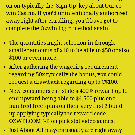
on on typically the ‘Sign Up’ key about Ounce
win Casino. If you’d unintentionally authorized
away right after enrolling, you’d have got to
complete the Ozwin login method again.
The quantities might selection in through
smaller amounts of $10 to be able to $50 or also
$100 or even more.
After gathering the wagering requirement
regarding 50x typically the bonus, you could
request a drawback regarding up to C$100.
New consumers can state a 400% reward up to
end upward being able to $4,500 plus one
hundred free spins on their very first 2 build
up applying typically the reward code
OZWELCOME-B on pick slot video games.
Just About All players usually are right away