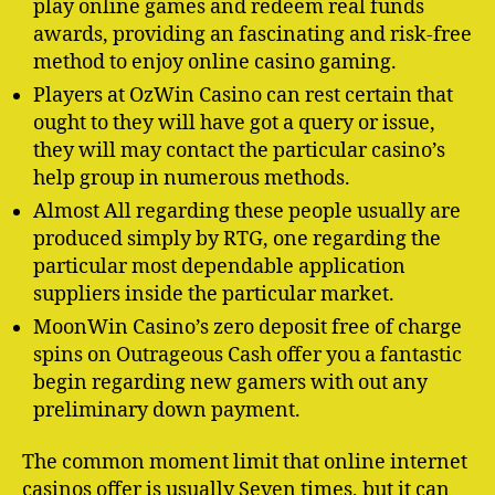
play online games and redeem real funds
awards, providing an fascinating and risk-free
method to enjoy online casino gaming.
Players at OzWin Casino can rest certain that
ought to they will have got a query or issue,
they will may contact the particular casino’s
help group in numerous methods.
Almost All regarding these people usually are
produced simply by RTG, one regarding the
particular most dependable application
suppliers inside the particular market.
MoonWin Casino’s zero deposit free of charge
spins on Outrageous Cash offer you a fantastic
begin regarding new gamers with out any
preliminary down payment.
The common moment limit that online internet
casinos offer is usually Seven times, but it can