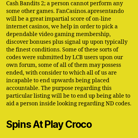
Cash Bandits 2; a person cannot perform any
some other games. FanCasinos.apresentando
will be a great impartial score of on-line
internet casinos, we help in order to pick a
dependable video gaming membership,
discover bonuses plus signal up upon typically
the finest conditions. Some of these sorts of
codes were submitted by LCB users upon our
own forum, some of all of them may possess
ended, with consider to which all of us are
incapable to end upwards being placed
accountable. The purpose regarding this
particular listing will be to end up being able to
aid a person inside looking regarding ND codes.
Spins At Play Croco