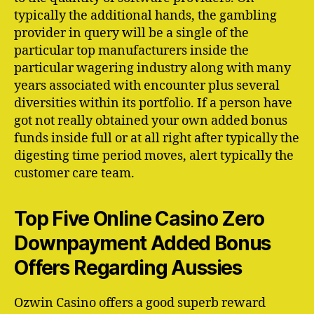
typically the additional hands, the gambling
provider in query will be a single of the
particular top manufacturers inside the
particular wagering industry along with many
years associated with encounter plus several
diversities within its portfolio. If a person have
got not really obtained your own added bonus
funds inside full or at all right after typically the
digesting time period moves, alert typically the
customer care team.
Top Five Online Casino Zero
Downpayment Added Bonus
Offers Regarding Aussies
Ozwin Casino offers a good superb reward