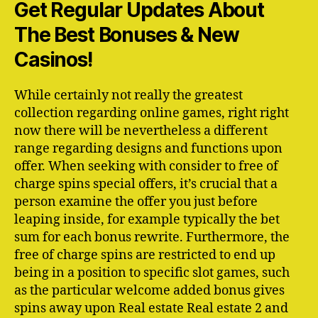
Get Regular Updates About
The Best Bonuses & New
Casinos!
While certainly not really the greatest
collection regarding online games, right right
now there will be nevertheless a different
range regarding designs and functions upon
offer. When seeking with consider to free of
charge spins special offers, it’s crucial that a
person examine the offer you just before
leaping inside, for example typically the bet
sum for each bonus rewrite. Furthermore, the
free of charge spins are restricted to end up
being in a position to specific slot games, such
as the particular welcome added bonus gives
spins away upon Real estate Real estate 2 and