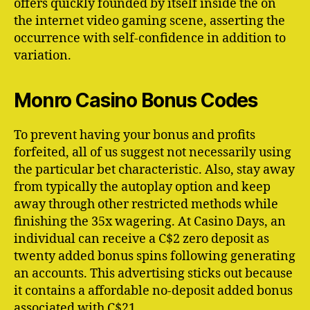
offers quickly founded by itself inside the on
the internet video gaming scene, asserting the
occurrence with self-confidence in addition to
variation.
Monro Casino Bonus Codes
To prevent having your bonus and profits
forfeited, all of us suggest not necessarily using
the particular bet characteristic. Also, stay away
from typically the autoplay option and keep
away through other restricted methods while
finishing the 35x wagering. At Casino Days, an
individual can receive a C$2 zero deposit as
twenty added bonus spins following generating
an accounts. This advertising sticks out because
it contains a affordable no-deposit added bonus
associated with C$21.