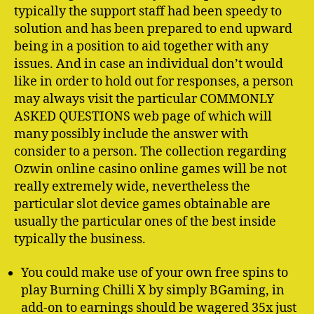
typically the support staff had been speedy to
solution and has been prepared to end upward
being in a position to aid together with any
issues. And in case an individual don’t would
like in order to hold out for responses, a person
may always visit the particular COMMONLY
ASKED QUESTIONS web page of which will
many possibly include the answer with
consider to a person. The collection regarding
Ozwin online casino online games will be not
really extremely wide, nevertheless the
particular slot device games obtainable are
usually the particular ones of the best inside
typically the business.
You could make use of your own free spins to
play Burning Chilli X by simply BGaming, in
add-on to earnings should be wagered 35x just