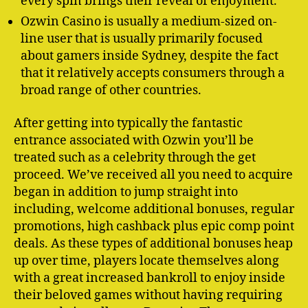
every spin brings their reveal of enjoyment.
Ozwin Casino is usually a medium-sized on-
line user that is usually primarily focused
about gamers inside Sydney, despite the fact
that it relatively accepts consumers through a
broad range of other countries.
After getting into typically the fantastic
entrance associated with Ozwin you’ll be
treated such as a celebrity through the get
proceed. We’ve received all you need to acquire
began in addition to jump straight into
including, welcome additional bonuses, regular
promotions, high cashback plus epic comp point
deals. As these types of additional bonuses heap
up over time, players locate themselves along
with a great increased bankroll to enjoy inside
their beloved games without having requiring