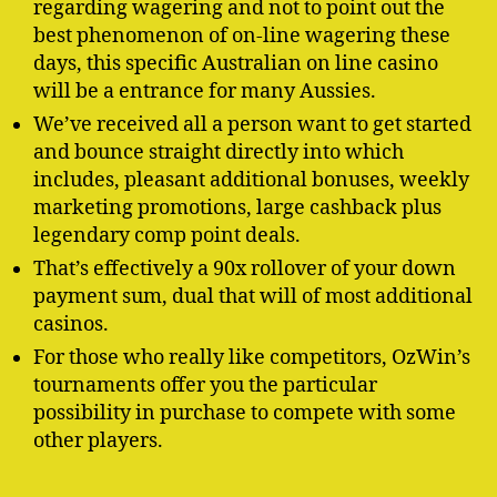
regarding wagering and not to point out the
best phenomenon of on-line wagering these
days, this specific Australian on line casino
will be a entrance for many Aussies.
We’ve received all a person want to get started
and bounce straight directly into which
includes, pleasant additional bonuses, weekly
marketing promotions, large cashback plus
legendary comp point deals.
That’s effectively a 90x rollover of your down
payment sum, dual that will of most additional
casinos.
For those who really like competitors, OzWin’s
tournaments offer you the particular
possibility in purchase to compete with some
other players.