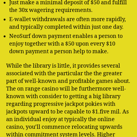
Just make a minimal deposit of $50 and fulfill
the 30x wagering requirements.
E-wallet withdrawals are often more rapidly,
and typically completed within just one day.
NeoSurf down payment enables a person to
enjoy together with a $50 upon every $10
down payment a person help to make.
While the library is little, it provides several
associated with the particular the the greater
part of well-known and profitable games about.
The on range casino will be furthermore well-
known with consider to getting a big library
regarding progressive jackpot pokies with
jackpots upward to be capable to $1.five mil. As
an individual enjoy at typically the online
casino, you’ll commence relocating upwards
within commitment system levels. Higher