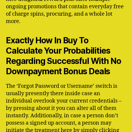
ongoing promotions that contain everyday free
of charge spins, procuring, and a whole lot
more.
Exactly How In Buy To
Calculate Your Probabilities
Regarding Successful With No
Downpayment Bonus Deals
The ‘Forgot Password or Username’ switch is
usually presently there inside case an
individual overlook your current credentials –
by pressing about it you can alter all of them
instantly. Additionally, in case a person don’t
possess a signed up account, a person may
initiate the treatment here by simply clicking