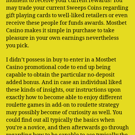
moment to receive your current rewards! You
may trade your current Sweeps Coins regarding
gift playing cards to well-liked retailers or even
receive these people for funds awards. Mostbet
Casino makes it simple in purchase to take
pleasure in your own earnings nevertheless
you pick.
I didn’t possess in buy to enter in a Mostbet
Casino promotional code to end up being
capable to obtain the particular no-deposit
added bonus. And in case an individual liked
these kinds of insights, our instructions upon
exactly how to become able to enjoy different
roulette games in add-on to roulette strategy
may possibly become of curiosity as well. You
could find out all typically the basics when
you’re a novice, and then afterwards go through