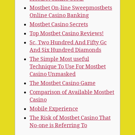
Mostbet On-line Sweepmostbets
Online Casino Banking
Mostbet Casino Secrets
Top Mostbet Casino Reviews!
Sc, Two Hundred And Fifty Gc
And Six Hundred Diamonds
The Simple Most useful
Technique To Use For Mostbet
Casino Unmasked
The Mostbet Casino Game
Comparison of Available Mostbet
Casino
Mobile Experience
The Risk of Mostbet Casino That
No-one is Referring To