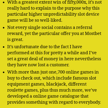
With a greatest extent win of fifty,000x, it’s not
really hard to explain to the purpose why this
particular higher unpredictability slot device
game will be so well-liked.
Not every single social contains a referral
reward, yet the particular offer you at Mostbet
is great.
It’s unfortunate due to the fact I have
performed at this for pretty a while and I’ve
set a great deal of money in here nevertheless
they have now lost a customer.
With more than just one,700 online games in
buy to check out, which include famous slot
equipment games, blackjack, different
roulette games, plus thus much more, we’ve
developed a online game catalogue that
provides something with regard to everybody.