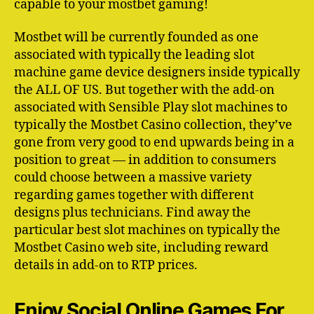
capable to your mostbet gaming!
Mostbet will be currently founded as one
associated with typically the leading slot
machine game device designers inside typically
the ALL OF US. But together with the add-on
associated with Sensible Play slot machines to
typically the Mostbet Casino collection, they’ve
gone from very good to end upwards being in a
position to great — in addition to consumers
could choose between a massive variety
regarding games together with different
designs plus technicians. Find away the
particular best slot machines on typically the
Mostbet Casino web site, including reward
details in add-on to RTP prices.
Enjoy Social Online Games For