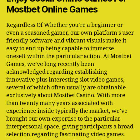
Mostbet Online Games
Regardless Of Whether you’re a beginner or
even a seasoned gamer, our own platform’s user
friendly software and vibrant visuals make it
easy to end up being capable to immerse
oneself within the particular action. At Mostbet
Games, we’ve long recently been
acknowledged regarding establishing
innovative plus interesting slot video games,
several of which often usually are obtainable
exclusively about Mostbet Casino. With more
than twenty many years associated with
experience inside typically the market, we’ve
brought our own expertise to the particular
interpersonal space, giving participants a broad
selection regarding fascinating video games.