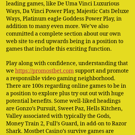
leading games, like De Uma Vinci Luxurious
Ways, Da Vinci Power Play, Majestic Cats Deluxe
Ways, Platinum eagle Goddess Power Play, in
addition to many even more. We’ve also
committed a complete section about our own
web site to end upwards being in a position to
games that include this exciting function.
Play along with confidence, understanding that
we
https://promostbet.com
support and promote
a responsible video gaming neighborhood.
There are 100s regarding online games to be in
a position to explore plus try out out with huge
potential benefits. Some well-liked headings
are Gonzo’s Pursuit, Sweet Paz, Hells Kitchen,
Valley associated with typically the Gods,
Money Train 2, Full’s Guard, in add-on to Razor
Shark. Mostbet Casino’s survive games are