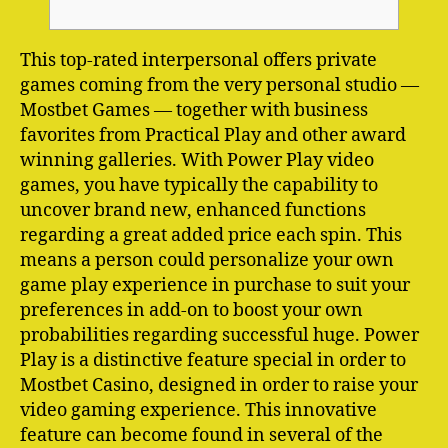
This top-rated interpersonal offers private
games coming from the very personal studio —
Mostbet Games — together with business
favorites from Practical Play and other award
winning galleries. With Power Play video
games, you have typically the capability to
uncover brand new, enhanced functions
regarding a great added price each spin. This
means a person could personalize your own
game play experience in purchase to suit your
preferences in add-on to boost your own
probabilities regarding successful huge. Power
Play is a distinctive feature special in order to
Mostbet Casino, designed in order to raise your
video gaming experience. This innovative
feature can become found in several of the