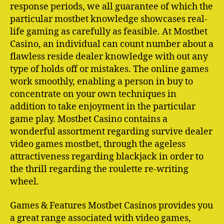
response periods, we all guarantee of which the
particular mostbet knowledge showcases real-
life gaming as carefully as feasible. At Mostbet
Casino, an individual can count number about a
flawless reside dealer knowledge with out any
type of holds off or mistakes. The online games
work smoothly, enabling a person in buy to
concentrate on your own techniques in
addition to take enjoyment in the particular
game play. Mostbet Casino contains a
wonderful assortment regarding survive dealer
video games mostbet, through the ageless
attractiveness regarding blackjack in order to
the thrill regarding the roulette re-writing
wheel.
Games & Features Mostbet Casinos provides you
a great range associated with video games,