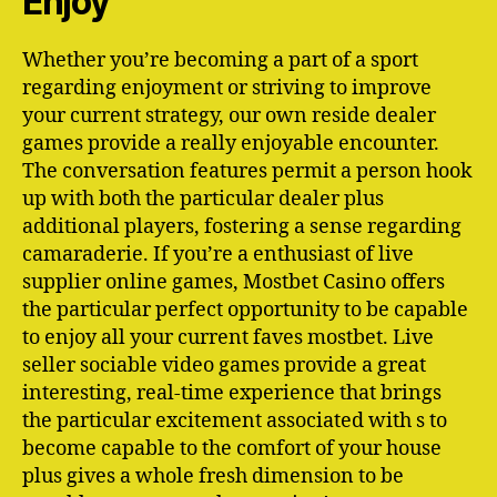
Enjoy
Whether you’re becoming a part of a sport
regarding enjoyment or striving to improve
your current strategy, our own reside dealer
games provide a really enjoyable encounter.
The conversation features permit a person hook
up with both the particular dealer plus
additional players, fostering a sense regarding
camaraderie. If you’re a enthusiast of live
supplier online games, Mostbet Casino offers
the particular perfect opportunity to be capable
to enjoy all your current faves mostbet. Live
seller sociable video games provide a great
interesting, real-time experience that brings
the particular excitement associated with s to
become capable to the comfort of your house
plus gives a whole fresh dimension to be