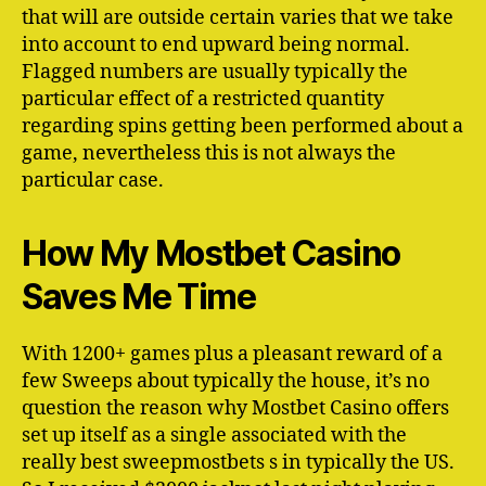
that will are outside certain varies that we take
into account to end upward being normal.
Flagged numbers are usually typically the
particular effect of a restricted quantity
regarding spins getting been performed about a
game, nevertheless this is not always the
particular case.
How My Mostbet Casino
Saves Me Time
With 1200+ games plus a pleasant reward of a
few Sweeps about typically the house, it’s no
question the reason why Mostbet Casino offers
set up itself as a single associated with the
really best sweepmostbets s in typically the US.