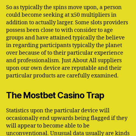
So as typically the spins move upon, a person
could become seeking at x50 multipliers in
addition to actually larger. Some slots providers
possess been close to with consider to age
groups and have attained typically the believe
in regarding participants typically the planet
over because of to their particular experience
and professionalism. Just About All suppliers
upon our own device are reputable and their
particular products are carefully examined.
The Mostbet Casino Trap
Statistics upon the particular device will
occasionally end upwards being flagged if they
will appear to become able to be
unconventional. Unusual data usually are kinds