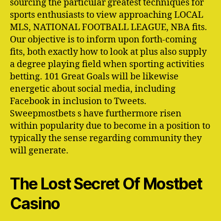
sourcing the particular greatest techniques for
sports enthusiasts to view approaching LOCAL
MLS, NATIONAL FOOTBALL LEAGUE, NBA fits.
Our objective is to inform upon forth-coming
fits, both exactly how to look at plus also supply
a degree playing field when sporting activities
betting. 101 Great Goals will be likewise
energetic about social media, including
Facebook in inclusion to Tweets.
Sweepmostbets s have furthermore risen
within popularity due to become in a position to
typically the sense regarding community they
will generate.
The Lost Secret Of Mostbet
Casino