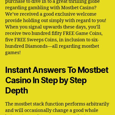
purchase to dive in to a great thrilling globe
regarding gambling with Mostbet Casino?
We’ve received a good exclusive welcome
provide holding out simply with regard to you!
When you signal upwards these days, you’ll
receive two hundred fifity FREE Game Coins,
five FREE Sweeps Coins, in inclusion to six-
hundred Diamonds—all regarding mostbet
games!
Instant Answers To Mostbet
Casino In Step by Step
Depth
The mostbet stack function performs arbitrarily
and will occasionally change a good whole