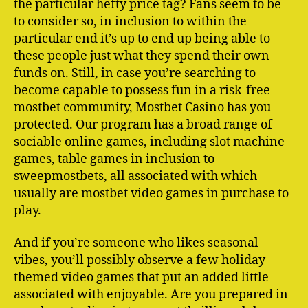
the particular hefty price tag? Fans seem to be
to consider so, in inclusion to within the
particular end it’s up to end up being able to
these people just what they spend their own
funds on. Still, in case you’re searching to
become capable to possess fun in a risk-free
mostbet community, Mostbet Casino has you
protected. Our program has a broad range of
sociable online games, including slot machine
games, table games in inclusion to
sweepmostbets, all associated with which
usually are mostbet video games in purchase to
play.
And if you’re someone who likes seasonal
vibes, you’ll possibly observe a few holiday-
themed video games that put an added little
associated with enjoyable. Are you prepared in