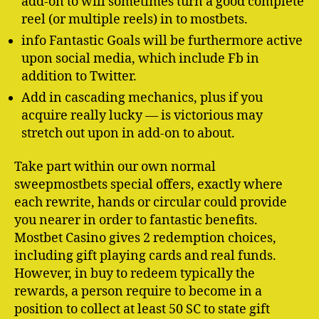
add-on to will sometimes turn a good complete
reel (or multiple reels) in to mostbets.
info Fantastic Goals will be furthermore active
upon social media, which include Fb in
addition to Twitter.
Add in cascading mechanics, plus if you
acquire really lucky — is victorious may
stretch out upon in add-on to about.
Take part within our own normal
sweepmostbets special offers, exactly where
each rewrite, hands or circular could provide
you nearer in order to fantastic benefits.
Mostbet Casino gives 2 redemption choices,
including gift playing cards and real funds.
However, in buy to redeem typically the
rewards, a person require to become in a
position to collect at least 50 SC to state gift