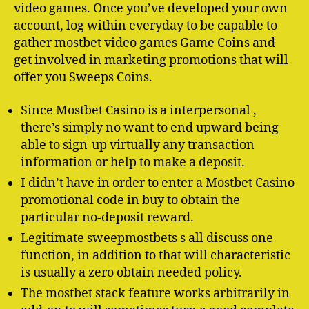
video games. Once you’ve developed your own
account, log within everyday to be capable to
gather mostbet video games Game Coins and
get involved in marketing promotions that will
offer you Sweeps Coins.
Since Mostbet Casino is a interpersonal ,
there’s simply no want to end upward being
able to sign-up virtually any transaction
information or help to make a deposit.
I didn’t have in order to enter a Mostbet Casino
promotional code in buy to obtain the
particular no-deposit reward.
Legitimate sweepmostbets s all discuss one
function, in addition to that will characteristic
is usually a zero obtain needed policy.
The mostbet stack feature works arbitrarily in