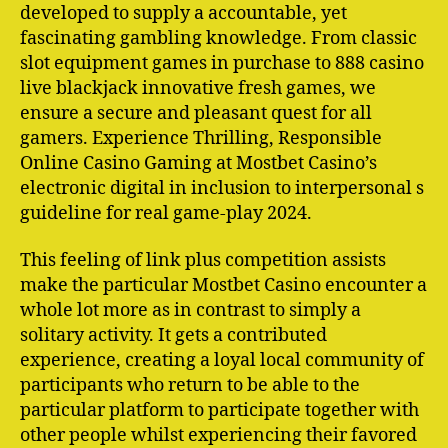
developed to supply a accountable, yet
fascinating gambling knowledge. From classic
slot equipment games in purchase to 888 casino
live blackjack innovative fresh games, we
ensure a secure and pleasant quest for all
gamers. Experience Thrilling, Responsible
Online Casino Gaming at Mostbet Casino’s
electronic digital in inclusion to interpersonal s
guideline for real game-play 2024.
This feeling of link plus competition assists
make the particular Mostbet Casino encounter a
whole lot more as in contrast to simply a
solitary activity. It gets a contributed
experience, creating a loyal local community of
participants who return to be able to the
particular platform to participate together with
other people whilst experiencing their favored