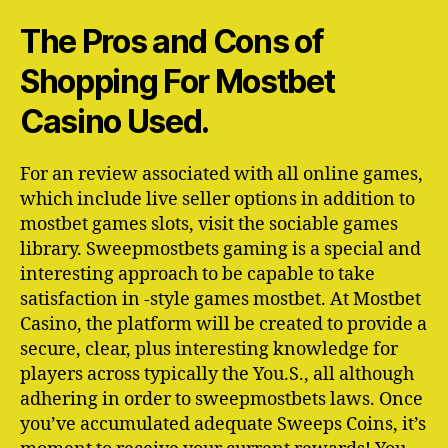
The Pros and Cons of
Shopping For Mostbet
Casino Used.
For an review associated with all online games,
which include live seller options in addition to
mostbet games slots, visit the sociable games
library. Sweepmostbets gaming is a special and
interesting approach to be capable to take
satisfaction in -style games mostbet. At Mostbet
Casino, the platform will be created to provide a
secure, clear, plus interesting knowledge for
players across typically the You.S., all although
adhering in order to sweepmostbets laws. Once
you’ve accumulated adequate Sweeps Coins, it’s