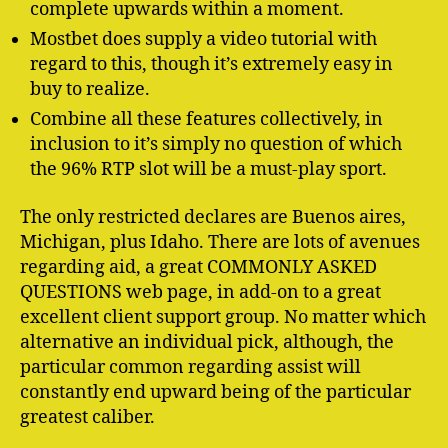
complete upwards within a moment.
Mostbet does supply a video tutorial with
regard to this, though it’s extremely easy in
buy to realize.
Combine all these features collectively, in
inclusion to it’s simply no question of which
the 96% RTP slot will be a must-play sport.
The only restricted declares are Buenos aires,
Michigan, plus Idaho. There are lots of avenues
regarding aid, a great COMMONLY ASKED
QUESTIONS web page, in add-on to a great
excellent client support group. No matter which
alternative an individual pick, although, the
particular common regarding assist will
constantly end upward being of the particular
greatest caliber.