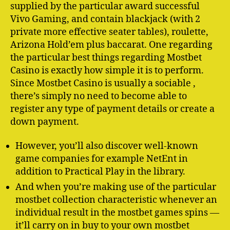
supplied by the particular award successful
Vivo Gaming, and contain blackjack (with 2
private more effective seater tables), roulette,
Arizona Hold’em plus baccarat. One regarding
the particular best things regarding Mostbet
Casino is exactly how simple it is to perform.
Since Mostbet Casino is usually a sociable ,
there’s simply no need to become able to
register any type of payment details or create a
down payment.
However, you’ll also discover well-known
game companies for example NetEnt in
addition to Practical Play in the library.
And when you’re making use of the particular
mostbet collection characteristic whenever an
individual result in the mostbet games spins —
it’ll carry on in buy to your own mostbet