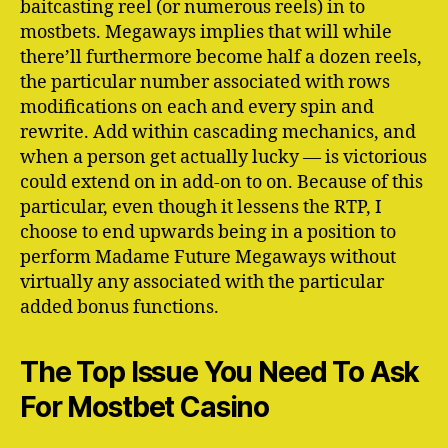
baitcasting reel (or numerous reels) in to
mostbets. Megaways implies that will while
there’ll furthermore become half a dozen reels,
the particular number associated with rows
modifications on each and every spin and
rewrite. Add within cascading mechanics, and
when a person get actually lucky — is victorious
could extend on in add-on to on. Because of this
particular, even though it lessens the RTP, I
choose to end upwards being in a position to
perform Madame Future Megaways without
virtually any associated with the particular
added bonus functions.
The Top Issue You Need To Ask
For Mostbet Casino