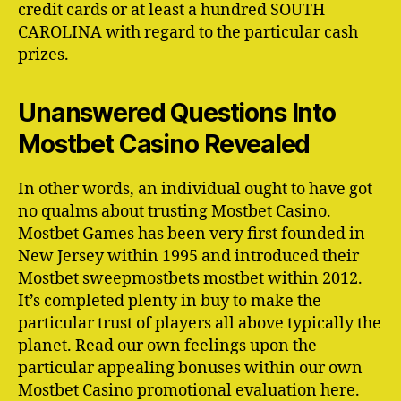
credit cards or at least a hundred SOUTH
CAROLINA with regard to the particular cash
prizes.
Unanswered Questions Into
Mostbet Casino Revealed
In other words, an individual ought to have got
no qualms about trusting Mostbet Casino.
Mostbet Games has been very first founded in
New Jersey within 1995 and introduced their
Mostbet sweepmostbets mostbet within 2012.
It’s completed plenty in buy to make the
particular trust of players all above typically the
planet. Read our own feelings upon the
particular appealing bonuses within our own
Mostbet Casino promotional evaluation here.