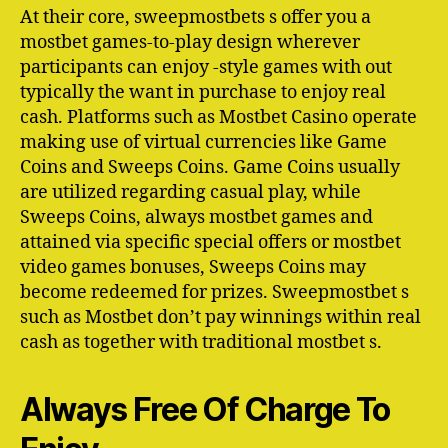
At their core, sweepmostbets s offer you a
mostbet games-to-play design wherever
participants can enjoy -style games with out
typically the want in purchase to enjoy real
cash. Platforms such as Mostbet Casino operate
making use of virtual currencies like Game
Coins and Sweeps Coins. Game Coins usually
are utilized regarding casual play, while
Sweeps Coins, always mostbet games and
attained via specific special offers or mostbet
video games bonuses, Sweeps Coins may
become redeemed for prizes. Sweepmostbet s
such as Mostbet don’t pay winnings within real
cash as together with traditional mostbet s.
Always Free Of Charge To