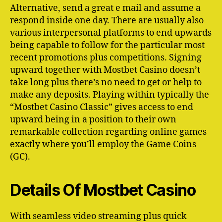
Alternative, send a great e mail and assume a
respond inside one day. There are usually also
various interpersonal platforms to end upwards
being capable to follow for the particular most
recent promotions plus competitions. Signing
upward together with Mostbet Casino doesn’t
take long plus there’s no need to get or help to
make any deposits. Playing within typically the
“Mostbet Casino Classic” gives access to end
upward being in a position to their own
remarkable collection regarding online games
exactly where you’ll employ the Game Coins
(GC).
Details Of Mostbet Casino
With seamless video streaming plus quick