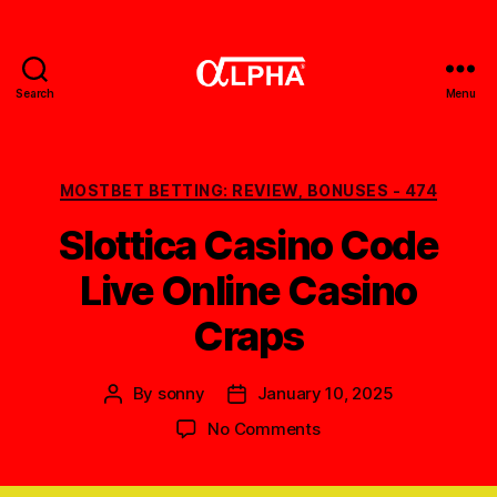
Search
Menu
Gerobak
Alpha
Categories
MOSTBET BETTING: REVIEW, BONUSES - 474
Slottica Casino Code
Live Online Casino
Craps
By
sonny
January 10, 2025
Post
Post
author
date
on
No Comments
Slottica
Casino