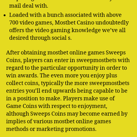
mail deal with.
Loaded with a bunch associated with above
700 video games, Mostbet Casino undoubtedly
offers the video gaming knowledge we’ve all
desired through social s.
After obtaining mostbet online games Sweeps
Coins, players can enter in sweepmostbets with
regard to the particular opportunity in order to
win awards. The even more you enjoy plus
collect coins, typically the more sweepmostbets
entries you’ll end upwards being capable to be
in a position to make. Players make use of
Game Coins with respect to enjoyment,
although Sweeps Coins may become earned by
implies of various mostbet online games
methods or marketing promotions.