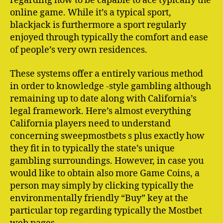
regarding how to be capable to ace typically the
online game. While it’s a typical sport,
blackjack is furthermore a sport regularly
enjoyed through typically the comfort and ease
of people’s very own residences.
These systems offer a entirely various method
in order to knowledge -style gambling although
remaining up to date along with California’s
legal framework. Here’s almost everything
California players need to understand
concerning sweepmostbets s plus exactly how
they fit in to typically the state’s unique
gambling surroundings. However, in case you
would like to obtain also more Game Coins, a
person may simply by clicking typically the
environmentally friendly “Buy” key at the
particular top regarding typically the Mostbet