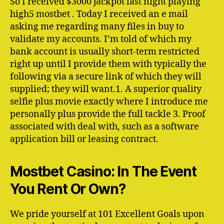
So I received $3000 jackpot last night playing
high5 mostbet . Today I received an e mail
asking me regarding many files in buy to
validate my accounts. I’m told of which my
bank account is usually short-term restricted
right up until I provide them with typically the
following via a secure link of which they will
supplied; they will want.1. A superior quality
selfie plus movie exactly where I introduce me
personally plus provide the full tackle 3. Proof
associated with deal with, such as a software
application bill or leasing contract.
Mostbet Casino: In The Event
You Rent Or Own?
We pride yourself at 101 Excellent Goals upon