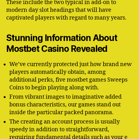
These include the two typical in add-on to
modern day slot headings that will have
captivated players with regard to many years.
Stunning Information About
Mostbet Casino Revealed
We’ve currently protected just how brand new
players automatically obtain, among
additional perks, five mostbet games Sweeps
Coins to begin playing along with.
From vibrant images to imaginative added
bonus characteristics, our games stand out
inside the particular packed panorama.
The creating an account process is usually
speedy in addition to straightforward,
requiring fundamental details such as your e