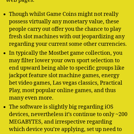
web pages.
Though whilst Game Coins might not really
possess virtually any monetary value, these
people carry out offer you the chance to play
fresh slot machines with out jeopardizing any
regarding your current some other currencies.
In typically the Mostbet game collection, you
may filter lower your own sport selection to
end upward being able to specific groups like
jackpot feature slot machine games, energy
bet video games, Las vegas classics, Practical
Play, most popular online games, and thus
many even more.
The software is slightly big regarding iOS
devices, nevertheless it’s continue to only ~200
MEGABYTES, and irrespective regarding
which device you’re applying, set up need to