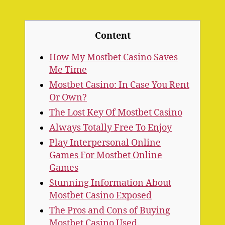
Code
Live
Online
Content
Casino
Craps
How My Mostbet Casino Saves
Me Time
Mostbet Casino: In Case You Rent
Or Own?
The Lost Key Of Mostbet Casino
Always Totally Free To Enjoy
Play Interpersonal Online
Games For Mostbet Online
Games
Stunning Information About
Mostbet Casino Exposed
The Pros and Cons of Buying
Mostbet Casino Used.