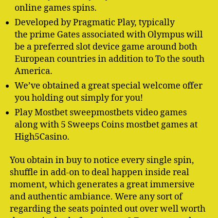
online games spins.
Developed by Pragmatic Play, typically
the prime Gates associated with Olympus will
be a preferred slot device game around both
European countries in addition to To the south
America.
We’ve obtained a great special welcome offer
you holding out simply for you!
Play Mostbet sweepmostbets video games
along with 5 Sweeps Coins mostbet games at
High5Casino.
You obtain in buy to notice every single spin,
shuffle in add-on to deal happen inside real
moment, which generates a great immersive
and authentic ambiance. Were any sort of
regarding the seats pointed out over well worth