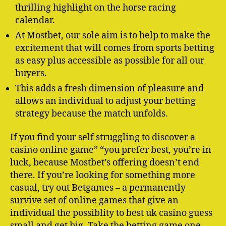
thrilling highlight on the horse racing
calendar.
At Mostbet, our sole aim is to help to make the
excitement that will comes from sports betting
as easy plus accessible as possible for all our
buyers.
This adds a fresh dimension of pleasure and
allows an individual to adjust your betting
strategy because the match unfolds.
If you find your self struggling to discover a
casino online game” “you prefer best, you’re in
luck, because Mostbet’s offering doesn’t end
there. If you’re looking for something more
casual, try out Betgames – a permanently
survive set of online games that give an
individual the possiblity to best uk casino guess
small and get big. Take the betting game one