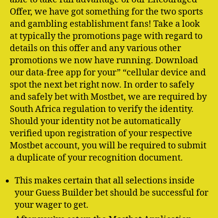
Offer, we have got something for the two sports
and gambling establishment fans! Take a look
at typically the promotions page with regard to
details on this offer and any various other
promotions we now have running. Download
our data-free app for your” “cellular device and
spot the next bet right now. In order to safely
and safely bet with Mostbet, we are required by
South Africa regulation to verify the identity.
Should your identity not be automatically
verified upon registration of your respective
Mostbet account, you will be required to submit
a duplicate of your recognition document.
This makes certain that all selections inside
your Guess Builder bet should be successful for
your wager to get.