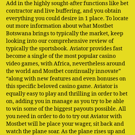
Add in the highly sought-after functions like bet
contractor and live buffering, and you obtain
everything you could desire in 1 place. To locate
out more information about what Mostbet
Botswana brings to typically the market, keep
looking into our comprehensive review of
typically the sportsbook. Aviator provides fast
become a single of the most popular casino
video games, with Africa, nevertheless around
the world and Mostbet continually innovate”
“along with new features and even bonuses on
this specific beloved casino game. Aviator is
equally easy to play and thrilling in order to bet
on, adding you in manage as you try to be able
to win some of the biggest payouts possible. All
you need in order to do to try out Aviator with
Mostbet will be place your wager, sit back and
watch the plane soar. As the plane rises up and