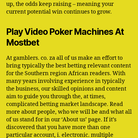
up, the odds keep raising – meaning your
current potential win continues to grow.
Play Video Poker Machines At
Mostbet
At gamblers. co. za all of us make an effort to
bring typically the best betting relevant content
for the Southern region African readers. With
many years involving experience in typically
the business, our skilled opinions and content
aim to guide you through the, at times,
complicated betting market landscape. Read
more about people, who we will be and what all
of us stand for in our ‘About us’ page. If it’s
discovered that you have more than one
particular account, i. electronic. multiple