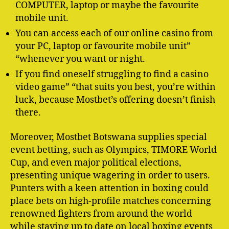
COMPUTER, laptop or maybe the favourite
mobile unit.
You can access each of our online casino from
your PC, laptop or favourite mobile unit”
“whenever you want or night.
If you find oneself struggling to find a casino
video game” “that suits you best, you’re within
luck, because Mostbet’s offering doesn’t finish
there.
Moreover, Mostbet Botswana supplies special
event betting, such as Olympics, TIMORE World
Cup, and even major political elections,
presenting unique wagering in order to users.
Punters with a keen attention in boxing could
place bets on high-profile matches concerning
renowned fighters from around the world
while staying up to date on local boxing events