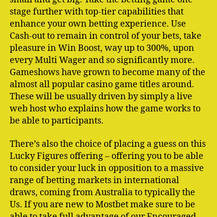
stage further with top-tier capabilities that
enhance your own betting experience. Use
Cash-out to remain in control of your bets, take
pleasure in Win Boost, way up to 300%, upon
every Multi Wager and so significantly more.
Gameshows have grown to become many of the
almost all popular casino game titles around.
These will be usually driven by simply a live
web host who explains how the game works to
be able to participants.
There’s also the choice of placing a guess on this
Lucky Figures offering – offering you to be able
to consider your luck in opposition to a massive
range of betting markets in international
draws, coming from Australia to typically the
Us. If you are new to Mostbet make sure to be
able to take full advantage of our Encouraged