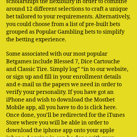
scholarships the flexibility in order to combine
around 12 different selections to craft a unique
bet tailored to your requirements. Alternatively,
you could choose from a list of pre-built bets
grouped as Popular Gambling bets to simplify
the betting experience.
Some associated with our most popular
Betgames include Blessed 7, Dice Cartouche
and Classic Tire. Simply log” “in to our website,
or sign up and fill in your enrollment details
and e-mail us the papers we need in order to
verify your personality. If you have got an
iPhone and wish to download the Mostbet
Mobile app, all you have to do is click here.
Once done, you’ll be redirected for the iTunes
Store where you will be able in order to
download the iphone app onto your apple