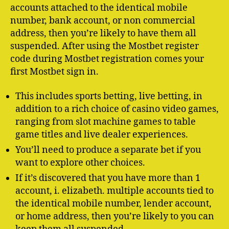
accounts attached to the identical mobile
number, bank account, or non commercial
address, then you’re likely to have them all
suspended. After using the Mostbet register
code during Mostbet registration comes your
first Mostbet sign in.
This includes sports betting, live betting, in
addition to a rich choice of casino video games,
ranging from slot machine games to table
game titles and live dealer experiences.
You’ll need to produce a separate bet if you
want to explore other choices.
If it’s discovered that you have more than 1
account, i. elizabeth. multiple accounts tied to
the identical mobile number, lender account,
or home address, then you’re likely to you can