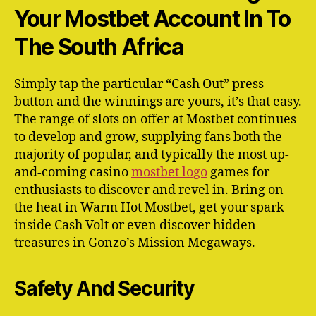
Your Mostbet Account In To
The South Africa
Simply tap the particular “Cash Out” press
button and the winnings are yours, it’s that easy.
The range of slots on offer at Mostbet continues
to develop and grow, supplying fans both the
majority of popular, and typically the most up-
and-coming casino
mostbet logo
games for
enthusiasts to discover and revel in. Bring on
the heat in Warm Hot Mostbet, get your spark
inside Cash Volt or even discover hidden
treasures in Gonzo’s Mission Megaways.
Safety And Security