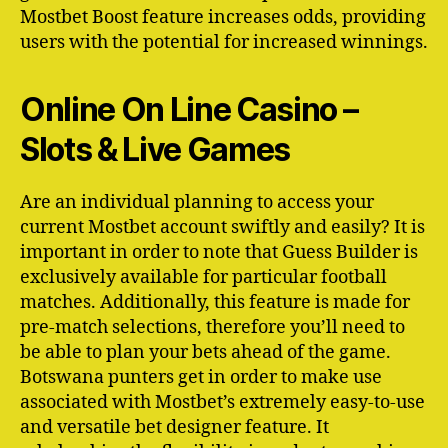
Mostbet Boost feature increases odds, providing
users with the potential for increased winnings.
Online On Line Casino –
Slots & Live Games
Are an individual planning to access your
current Mostbet account swiftly and easily? It is
important in order to note that Guess Builder is
exclusively available for particular football
matches. Additionally, this feature is made for
pre-match selections, therefore you’ll need to
be able to plan your bets ahead of the game.
Botswana punters get in order to make use
associated with Mostbet’s extremely easy-to-use
and versatile bet designer feature. It