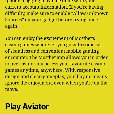
iphone. Logging in can be done with your
current account information. If you’re having
difficulty, make sure to enable “Allow Unknown
Sources” on your gadget before trying once
again.
You can enjoy the excitement of Mostbet’s
casino games wherever you go with some sort
of seamless and convenient mobile gaming
encounter. The Mostbet app allows you in order
to live casino snai access your favourite casino
games anytime, anywhere. With responsive
design and clean gameplay, you’ll by no means
ignore the enjoyment, even when you’re on the
move.
Play Aviator