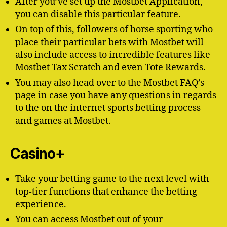
After you’ve set up the Mostbet Application,
you can disable this particular feature.
On top of this, followers of horse sporting who
place their particular bets with Mostbet will
also include access to incredible features like
Mostbet Tax Scratch and even Tote Rewards.
You may also head over to the Mostbet FAQ’s
page in case you have any questions in regards
to the on the internet sports betting process
and games at Mostbet.
Casino+
Take your betting game to the next level with
top-tier functions that enhance the betting
experience.
You can access Mostbet out of your