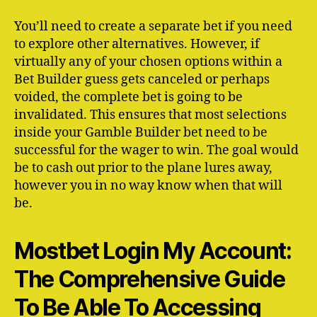
Up
An
You’ll need to create a separate bet if you need
Lo
to explore other alternatives. However, if
Cel
virtually any of your chosen options within a
Ph
Bet Builder guess gets canceled or perhaps
Ap
voided, the complete bet is going to be
Do
invalidated. This ensures that most selections
inside your Gamble Builder bet need to be
successful for the wager to win. The goal would
be to cash out prior to the plane lures away,
however you in no way know when that will
be.
Mostbet Login My Account:
The Comprehensive Guide
To Be Able To Accessing