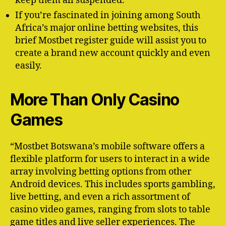
keep them all suspended.
If you’re fascinated in joining among South
Africa’s major online betting websites, this
brief Mostbet register guide will assist you to
create a brand new account quickly and even
easily.
More Than Only Casino
Games
“Mostbet Botswana’s mobile software offers a
flexible platform for users to interact in a wide
array involving betting options from other
Android devices. This includes sports gambling,
live betting, and even a rich assortment of
casino video games, ranging from slots to table
game titles and live seller experiences. The