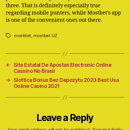
three. That is definitely especially true
regarding mobile punters, while Mostbet’s app
is one of the convenient ones out there.
mostbet
,
mostbet UZ
Tags
←
Site Estatal De Apostas Electronic Online
Cassino No Brasil
→
Slottica Bonus Bez Depozytu 2023 Best Usa
Online Casino 2021
Leave a Reply
Your email address will not be published.
Required fields