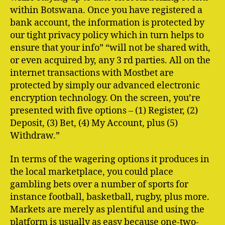
within Botswana. Once you have registered a
bank account, the information is protected by
our tight privacy policy which in turn helps to
ensure that your info” “will not be shared with,
or even acquired by, any 3 rd parties. All on the
internet transactions with Mostbet are
protected by simply our advanced electronic
encryption technology. On the screen, you’re
presented with five options – (1) Register, (2)
Deposit, (3) Bet, (4) My Account, plus (5)
Withdraw.”
In terms of the wagering options it produces in
the local marketplace, you could place
gambling bets over a number of sports for
instance football, basketball, rugby, plus more.
Markets are merely as plentiful and using the
platform is usually as easy because one-two-