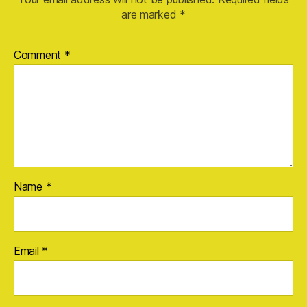
are marked
*
Comment
*
Name
*
Email
*