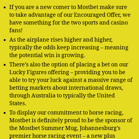
If you are a new comer to Mostbet make sure
to take advantage of our Encouraged Offer, we
have something for the two sports and casino
fans!
As the airplane rises higher and higher,
typically the odds keep increasing – meaning
the potential win is growing.
There’s also the option of placing a bet on our
Lucky Figures offering – providing you to be
able to try your luck against a massive range of
betting markets about international draws,
through Australia to typically the United
States.
To display our commitment to horse racing,
Mostbet is definitely proud to be the sponsor of
the Mostbet Summer Mug, Johannesburg’s
premier horse racing event – a new plus