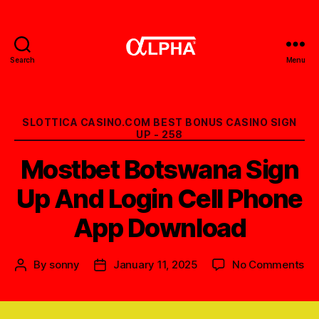
Search
Menu
Gerobak
Alpha
Categories
SLOTTICA CASINO.COM BEST BONUS CASINO SIGN
UP - 258
Mostbet Botswana Sign
Up And Login Cell Phone
App Download
on
By
sonny
January 11, 2025
No Comments
Post
Post
Mo
author
date
Bo
Si