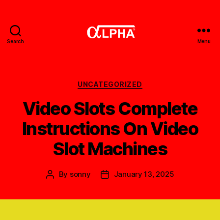
Search
Menu
Gerobak
Alpha
Categories
UNCATEGORIZED
Video Slots Complete
Instructions On Video
Slot Machines
By
sonny
January 13, 2025
Post
Post
author
date