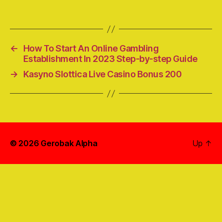
←
How To Start An Online Gambling
Establishment In 2023 Step-by-step Guide
→
Kasyno Slottica Live Casino Bonus 200
© 2026
Gerobak Alpha
Up
↑