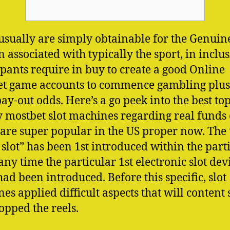
usually are simply obtainable for the Genuin
n associated with typically the sport, in inclus
ipants require in buy to create a good Online
t game accounts to commence gambling plus
pay-out odds. Here’s a go peek into the best to
y mostbet slot machines regarding real funds 
are super popular in the US proper now. The
 slot” has been 1st introduced within the part
any time the particular 1st electronic slot dev
ad been introduced. Before this specific, slot
es applied difficult aspects that will content
topped the reels.