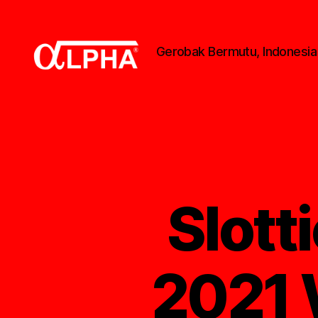
Gerobak Bermutu, Indonesia
Gerobak
Alpha
Slott
2021 W