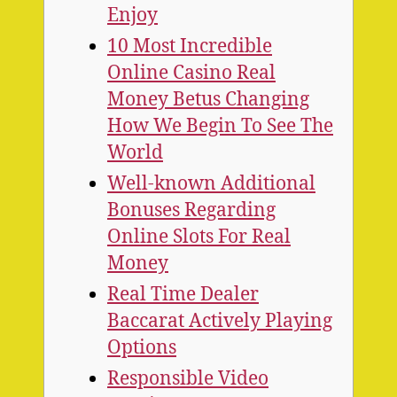
Enjoy
10 Most Incredible
Online Casino Real
Money Betus Changing
How We Begin To See The
World
Well-known Additional
Bonuses Regarding
Online Slots For Real
Money
Real Time Dealer
Baccarat Actively Playing
Options
Responsible Video