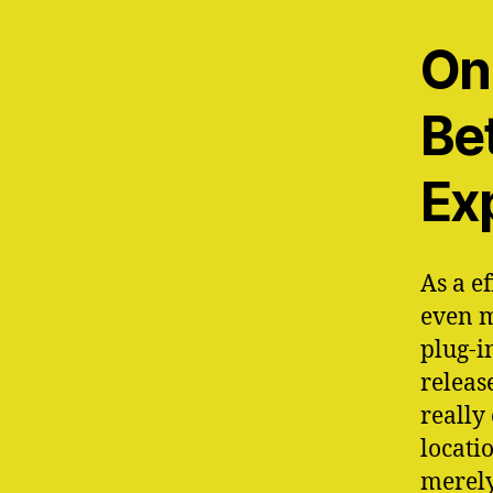
On
Be
Ex
As a e
even m
plug-i
releas
really
locati
merely