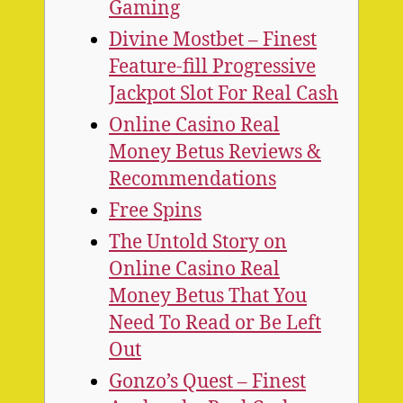
Gaming
Divine Mostbet – Finest
Feature-fill Progressive
Jackpot Slot For Real Cash
Online Casino Real
Money Betus Reviews &
Recommendations
Free Spins
The Untold Story on
Online Casino Real
Money Betus That You
Need To Read or Be Left
Out
Gonzo’s Quest – Finest