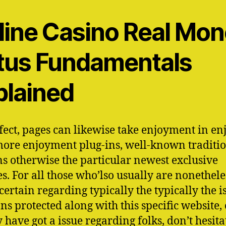
line Casino Real Mo
tus Fundamentals
plained
ffect, pages can likewise take enjoyment in en
ore enjoyment plug-ins, well-known traditi
ns otherwise the particular newest exclusive
es. For all those who’lso usually are nonethele
 certain regarding typically the typically the i
ons protected along with this specific website, 
 have got a issue regarding folks, don’t hesita