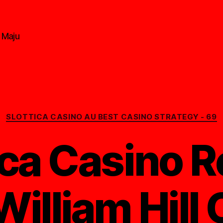
 Maju
Categories
SLOTTICA CASINO AU BEST CASINO STRATEGY - 69
ica Casino 
illiam Hill