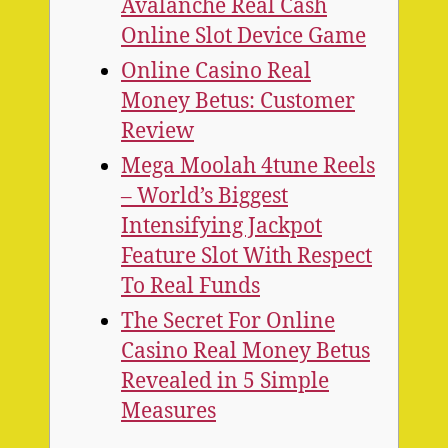
Avalanche Real Cash
Online Slot Device Game
Online Casino Real
Money Betus: Customer
Review
Mega Moolah 4tune Reels
– World’s Biggest
Intensifying Jackpot
Feature Slot With Respect
To Real Funds
The Secret For Online
Casino Real Money Betus
Revealed in 5 Simple
Measures