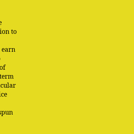
e
ion to
 earn
p
of
 term
icular
ice
 spun