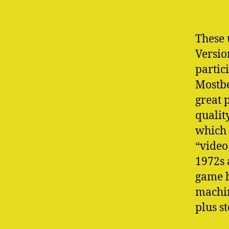
These 
Versio
partic
Mostbe
great 
qualit
which 
“video
1972s 
game h
machin
plus s