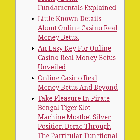
Fundamentals Explained
Little Known Details
About Online Casino Real
Money Betus.
An Easy Key For Online
Casino Real Money Betus
Unveiled
Online Casino Real
Money Betus And Beyond
Take Pleasure In Pirate
Bengal Tiger Slot
Machine Mostbet Silver
Position Demo Through
The Particular Functional