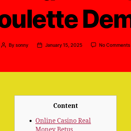
oulette De
By
sonny
January 15, 2025
No Comments
Post
Post
author
date
Content
Online Casino Real
Money Betus