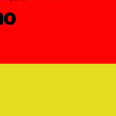
mo
on
Slottica
Casino
Review
2021
William
Hill
Casino
Roulette
Demo