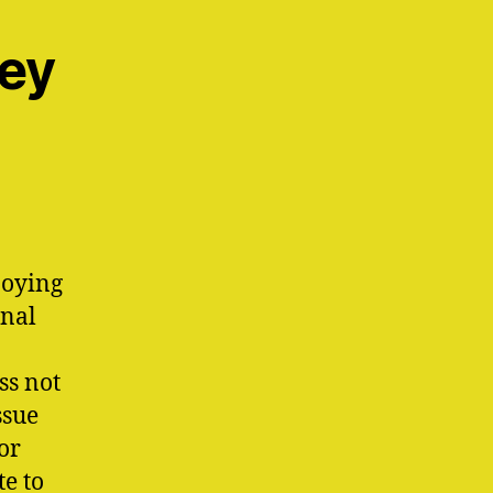
ney
joying
onal
ss not
ssue
or
te to