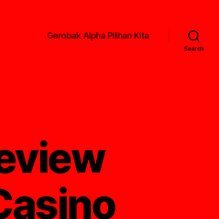
Gerobak Alpha Pilihan Kita
Search
Review
 Casino