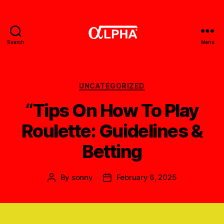
Search
Menu
Gerobak
Alpha
Categories
UNCATEGORIZED
“Tips On How To Play
Roulette: Guidelines &
Betting
By
sonny
February 6, 2025
Post
Post
author
date