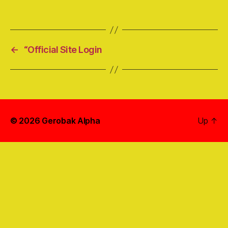
←
“Official Site Login
© 2026
Gerobak Alpha
Up
↑