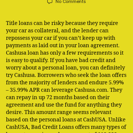
on
No Comments
CashUSA
com
Review:
Title loans can be risky because they require
Is
your car as collateral, and the lender can
It
repossess your car if you can’t keep up with
Worth
payments as laid out in your loan agreement.
It?
Cashusa loan has only a few requirements so it
is easy to qualify. If you have bad credit and
worry about a personal loan, you can definitely
try Cashusa. Borrowers who seek the loan offers
from the majority of lenders and endure 5.99%
– 35.99% APR can leverage Cashusa.com. They
can repay in up 72 months based on their
agreement and use the fund for anything they
desire. This amount range seems relevant
based on the personal loans at CashUSA. Unlike
CashUSA, Bad Credit Loans offers many types of