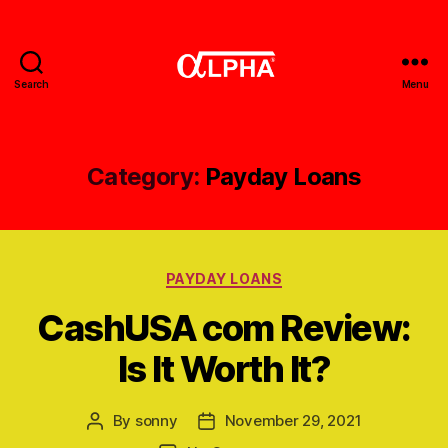
Search
Menu
Gerobak
Alpha
Category:
Payday Loans
Categories
PAYDAY LOANS
CashUSA com Review:
Is It Worth It?
By
sonny
November 29, 2021
Post
Post
author
date