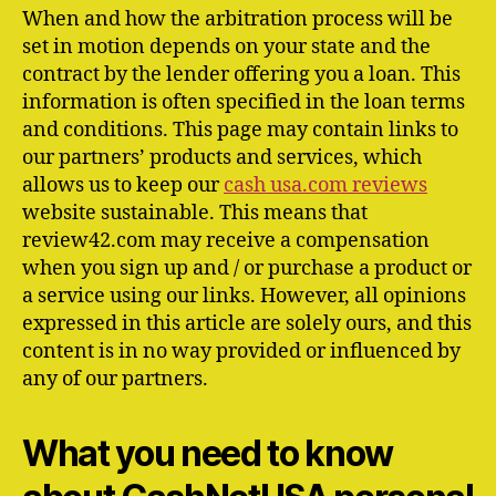
When and how the arbitration process will be
set in motion depends on your state and the
contract by the lender offering you a loan. This
information is often specified in the loan terms
and conditions. This page may contain links to
our partners’ products and services, which
allows us to keep our
cash usa.com reviews
website sustainable. This means that
review42.com may receive a compensation
when you sign up and / or purchase a product or
a service using our links. However, all opinions
expressed in this article are solely ours, and this
content is in no way provided or influenced by
any of our partners.
What you need to know