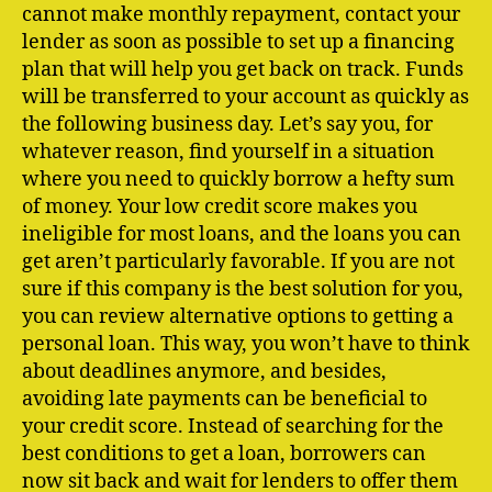
cannot make monthly repayment, contact your
lender as soon as possible to set up a financing
plan that will help you get back on track. Funds
will be transferred to your account as quickly as
the following business day. Let’s say you, for
whatever reason, find yourself in a situation
where you need to quickly borrow a hefty sum
of money. Your low credit score makes you
ineligible for most loans, and the loans you can
get aren’t particularly favorable. If you are not
sure if this company is the best solution for you,
you can review alternative options to getting a
personal loan. This way, you won’t have to think
about deadlines anymore, and besides,
avoiding late payments can be beneficial to
your credit score. Instead of searching for the
best conditions to get a loan, borrowers can
now sit back and wait for lenders to offer them