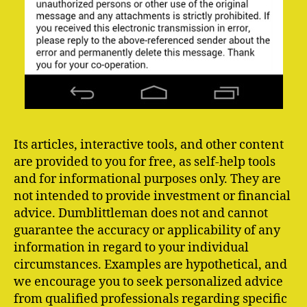
Its articles, interactive tools, and other content
are provided to you for free, as self-help tools
and for informational purposes only. They are
not intended to provide investment or financial
advice. Dumblittleman does not and cannot
guarantee the accuracy or applicability of any
information in regard to your individual
circumstances. Examples are hypothetical, and
we encourage you to seek personalized advice
from qualified professionals regarding specific