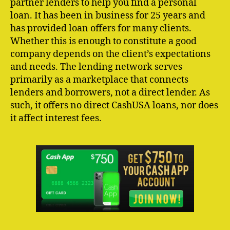
partner lenders to help you find a personal
loan. It has been in business for 25 years and
has provided loan offers for many clients.
Whether this is enough to constitute a good
company depends on the client’s expectations
and needs. The lending network serves
primarily as a marketplace that connects
lenders and borrowers, not a direct lender. As
such, it offers no direct CashUSA loans, nor does
it affect interest fees.