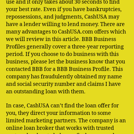
use and it only takes about 30 seconds to find
your best rate. Even if you have bankruptcies,
repossessions, and judgments, CashUSA may
have a lender willing to lend money. There are
many advantages to CashUSA.com offers which
we will review in this article. BBB Business
Profiles generally cover a three-year reporting
period. If you choose to do business with this
business, please let the business know that you
contacted BBB for a BBB Business Profile. This
company has fraudulently obtained my name
and social security number and claims I have
an outstanding loan with them.
In case, CashUSA can’t find the loan offer for
you, they direct your information to some
limited marketing partners. The company is an
online loan broker that works with trusted