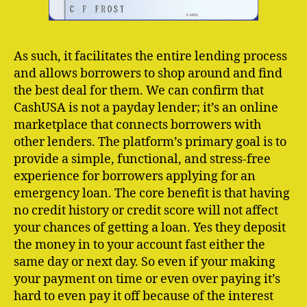
As such, it facilitates the entire lending process
and allows borrowers to shop around and find
the best deal for them. We can confirm that
CashUSA is not a payday lender; ​it’s an online
marketplace that connects borrowers with
other lenders. The platform’s primary goal is to
provide a simple, functional, and stress-free
experience for borrowers applying for an
emergency loan. The core benefit is that having
no credit history or credit score will not affect
your chances of getting a loan. Yes they deposit
the money in to your account fast either the
same day or next day. So even if your making
your payment on time or even over paying it’s
hard to even pay it off because of the interest