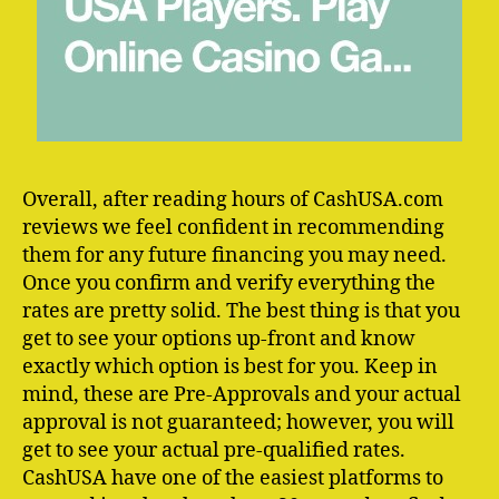
Overall, after reading hours of CashUSA.com
reviews we feel confident in recommending
them for any future financing you may need.
Once you confirm and verify everything the
rates are pretty solid. The best thing is that you
get to see your options up-front and know
exactly which option is best for you. Keep in
mind, these are Pre-Approvals and your actual
approval is not guaranteed; however, you will
get to see your actual pre-qualified rates.
CashUSA have one of the easiest platforms to