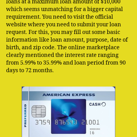
loans at a maximum loan amount of $10,000
which seems unmatching for a bigger capital
requirement. You need to visit the official
website where you need to submit your loan
request. For this, you may fill out some basic
information like loan amount, purpose, date of
birth, and zip code. The online marketplace
clearly mentioned the interest rate ranging
from 5.99% to 35.99% and loan period from 90
days to 72 months.