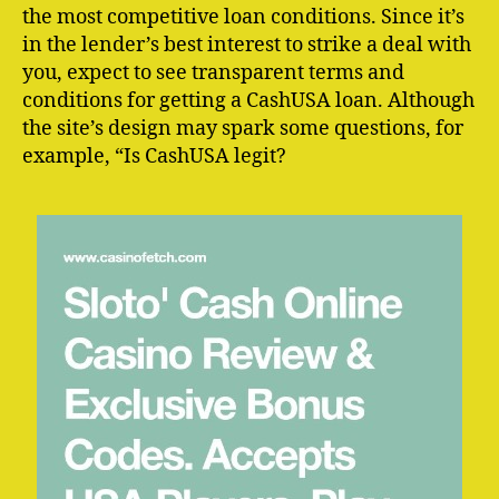
the most competitive loan conditions. Since it’s
in the lender’s best interest to strike a deal with
you, expect to see transparent terms and
conditions for getting a CashUSA loan. Although
the site’s design may spark some questions, for
example, “Is CashUSA legit?