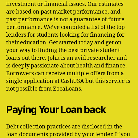
investment or financial issues. Our estimates
are based on past market performance, and
past performance is not a guarantee of future
performance. We’ve compiled a list of the top
lenders for students looking for financing for
their education. Get started today and get on
your way to finding the best private student
loans out there. John is an avid researcher and
is deeply passionate about health and finance.
Borrowers can receive multiple offers from a
single application at CashUSA but this service is
not possible from ZocaLoans.
Paying Your Loan back
Debt collection practices are disclosed in the
loan documents provided by your lender. If you