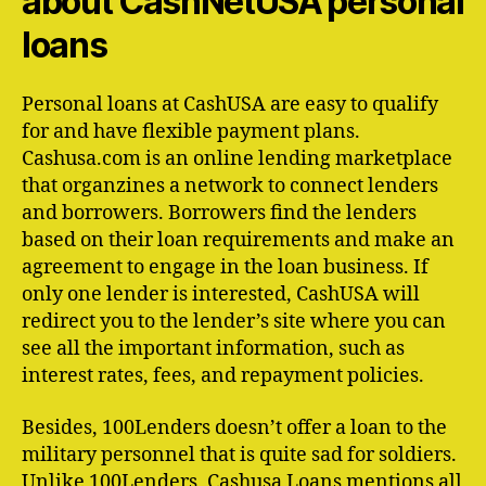
about CashNetUSA personal
loans
Personal loans at CashUSA are easy to qualify
for and have flexible payment plans.
Cashusa.com is an online lending marketplace
that organzines a network to connect lenders
and borrowers. Borrowers find the lenders
based on their loan requirements and make an
agreement to engage in the loan business. If
only one lender is interested, CashUSA will
redirect you to the lender’s site where you can
see all the important information, such as
interest rates, fees, and repayment policies.
Besides, 100Lenders doesn’t offer a loan to the
military personnel that is quite sad for soldiers.
Unlike 100Lenders, Cashusa Loans mentions all