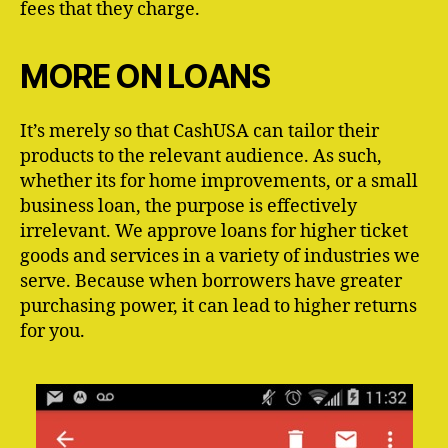
fees that they charge.
MORE ON LOANS
It’s merely so that CashUSA can tailor their
products to the relevant audience. As such,
whether its for home improvements, or a small
business loan, the purpose is effectively
irrelevant. We approve loans for higher ticket
goods and services in a variety of industries we
serve. Because when borrowers have greater
purchasing power, it can lead to higher returns
for you.