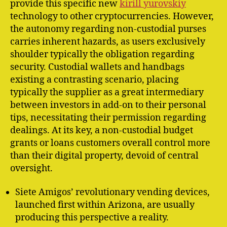
provide this specific new
kirill yurovskiy
technology to other cryptocurrencies. However,
the autonomy regarding non-custodial purses
carries inherent hazards, as users exclusively
shoulder typically the obligation regarding
security. Custodial wallets and handbags
existing a contrasting scenario, placing
typically the supplier as a great intermediary
between investors in add-on to their personal
tips, necessitating their permission regarding
dealings. At its key, a non-custodial budget
grants or loans customers overall control more
than their digital property, devoid of central
oversight.
Siete Amigos’ revolutionary vending devices,
launched first within Arizona, are usually
producing this perspective a reality.