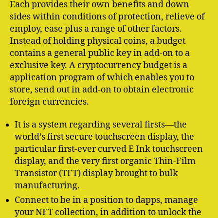
Each provides their own benefits and down
sides within conditions of protection, relieve of
employ, ease plus a range of other factors.
Instead of holding physical coins, a budget
contains a general public key in add-on to a
exclusive key. A cryptocurrency budget is a
application program of which enables you to
store, send out in add-on to obtain electronic
foreign currencies.
It is a system regarding several firsts—the
world’s first secure touchscreen display, the
particular first-ever curved E Ink touchscreen
display, and the very first organic Thin-Film
Transistor (TFT) display brought to bulk
manufacturing.
Connect to be in a position to dapps, manage
your NFT collection, in addition to unlock the