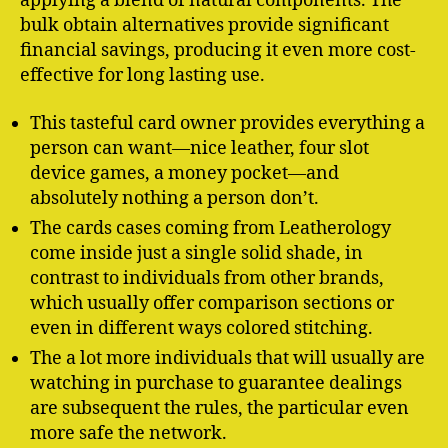
applying a blend of natural components. The
bulk obtain alternatives provide significant
financial savings, producing it even more cost-
effective for long lasting use.
This tasteful card owner provides everything a
person can want—nice leather, four slot
device games, a money pocket—and
absolutely nothing a person don’t.
The cards cases coming from Leatherology
come inside just a single solid shade, in
contrast to individuals from other brands,
which usually offer comparison sections or
even in different ways colored stitching.
The a lot more individuals that will usually are
watching in purchase to guarantee dealings
are subsequent the rules, the particular even
more safe the network.