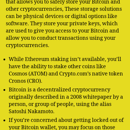
that allows you to safely store your Bitcoin and
other cryptocurrencies, These storage solutions
can be physical devices or digital options like
software. They store your private keys, which
are used to give you access to your Bitcoin and
allow you to conduct transactions using your
cryptocurrencies.
While Ethereum staking isn’t available, you’ll
have the ability to stake other coins like
Cosmos (ATOM) and Crypto.com’s native token
Cronos (CRO).
Bitcoin is a decentralized cryptocurrency
originally described in a 2008 whitepaper by a
person, or group of people, using the alias
Satoshi Nakamoto.
If you’re concerned about getting locked out of
your Bitcoin wallet, you may focus on those