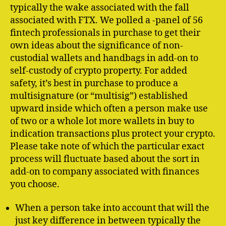
typically the wake associated with the fall
associated with FTX. We polled a -panel of 56
fintech professionals in purchase to get their
own ideas about the significance of non-
custodial wallets and handbags in add-on to
self-custody of crypto property. For added
safety, it’s best in purchase to produce a
multisignature (or “multisig”) established
upward inside which often a person make use
of two or a whole lot more wallets in buy to
indication transactions plus protect your crypto.
Please take note of which the particular exact
process will fluctuate based about the sort in
add-on to company associated with finances
you choose.
When a person take into account that will the
just key difference in between typically the