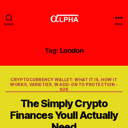
Search
Menu
Gerobak
Alpha
Tag:
London
Categories
CRYPTOCURRENCY WALLET: WHAT IT IS, HOW IT
WORKS, VARIETIES, IN ADD-ON TO PROTECTION -
626
The Simply Crypto
Finances Youll Actually
Need