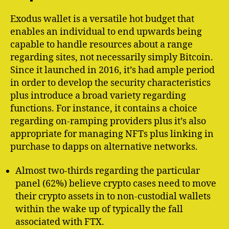
Exodus wallet is a versatile hot budget that
enables an individual to end upwards being
capable to handle resources about a range
regarding sites, not necessarily simply Bitcoin.
Since it launched in 2016, it’s had ample period
in order to develop the security characteristics
plus introduce a broad variety regarding
functions. For instance, it contains a choice
regarding on-ramping providers plus it’s also
appropriate for managing NFTs plus linking in
purchase to dapps on alternative networks.
Almost two-thirds regarding the particular
panel (62%) believe crypto cases need to move
their crypto assets in to non-custodial wallets
within the wake up of typically the fall
associated with FTX.