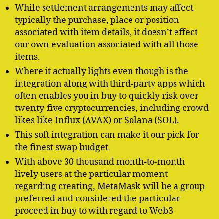
While settlement arrangements may affect
typically the purchase, place or position
associated with item details, it doesn’t effect
our own evaluation associated with all those
items.
Where it actually lights even though is the
integration along with third-party apps which
often enables you in buy to quickly risk over
twenty-five cryptocurrencies, including crowd
likes like Influx (AVAX) or Solana (SOL).
This soft integration can make it our pick for
the finest swap budget.
With above 30 thousand month-to-month
lively users at the particular moment
regarding creating, MetaMask will be a group
preferred and considered the particular
proceed in buy to with regard to Web3