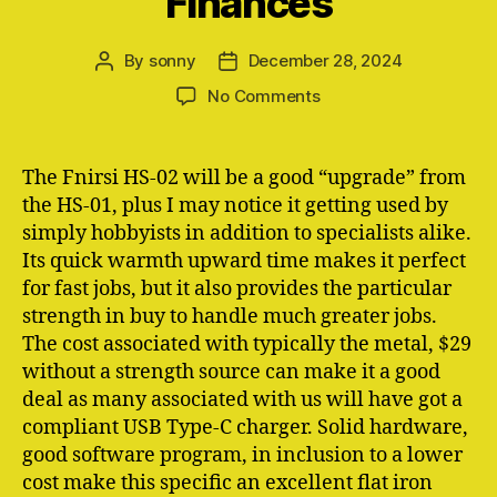
Finances
By
sonny
December 28, 2024
Post
Post
author
date
on
No Comments
Ironwallet:
Crypto
Btc
The Fnirsi HS-02 will be a good “upgrade” from
Finances
the HS-01, plus I may notice it getting used by
By
simply hobbyists in addition to specialists alike.
Simply
Its quick warmth upward time makes it perfect
Iron
for fast jobs, but it also provides the particular
Finances
strength in buy to handle much greater jobs.
The cost associated with typically the metal, $29
without a strength source can make it a good
deal as many associated with us will have got a
compliant USB Type-C charger. Solid hardware,
good software program, in inclusion to a lower
cost make this specific an excellent flat iron