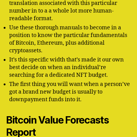
translation associated with this particular
number in to a a whole lot more human-
readable format.
Use these thorough manuals to become in a
position to know the particular fundamentals
of Bitcoin, Ethereum, plus additional
cryptoassets.
It’s this specific width that’s made it our own
best decide on when an individual’re
searching for a dedicated NFT budget.
The first thing you will want when a person’ve
got a brand new budget is usually to
downpayment funds into it.
Bitcoin Value Forecasts
Report