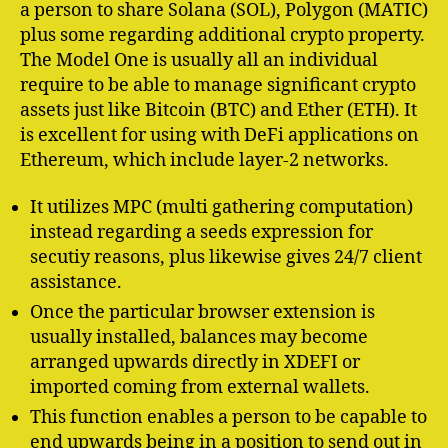
a person to share Solana (SOL), Polygon (MATIC)
plus some regarding additional crypto property.
The Model One is usually all an individual
require to be able to manage significant crypto
assets just like Bitcoin (BTC) and Ether (ETH). It
is excellent for using with DeFi applications on
Ethereum, which include layer-2 networks.
It utilizes MPC (multi gathering computation)
instead regarding a seeds expression for
secutiy reasons, plus likewise gives 24/7 client
assistance.
Once the particular browser extension is
usually installed, balances may become
arranged upwards directly in XDEFI or
imported coming from external wallets.
This function enables a person to be capable to
end upwards being in a position to send out in