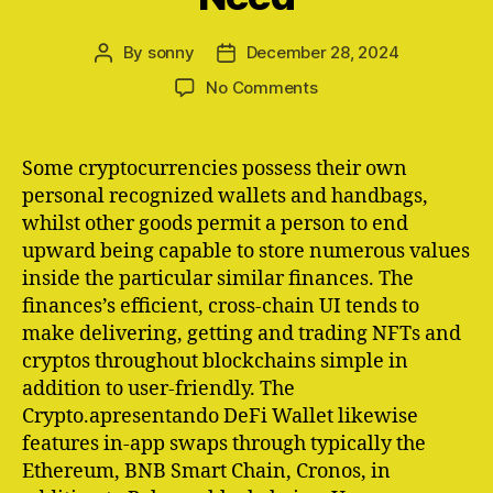
By
sonny
December 28, 2024
Post
Post
author
date
on
No Comments
The
Simply
Crypto
Some cryptocurrencies possess their own
Finances
personal recognized wallets and handbags,
Youll
whilst other goods permit a person to end
Actually
upward being capable to store numerous values
Need
inside the particular similar finances. The
finances’s efficient, cross-chain UI tends to
make delivering, getting and trading NFTs and
cryptos throughout blockchains simple in
addition to user-friendly. The
Crypto.apresentando DeFi Wallet likewise
features in-app swaps through typically the
Ethereum, BNB Smart Chain, Cronos, in