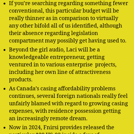
If you’re searching regarding something fewer
conventional, this particular budget will be
really thinner as in comparison to virtually
any other bifold all of us identified, although
their absence regarding legislation
compartment may possibly get having used to.
Beyond the girl audio, Laci will be a
knowledgeable entrepreneur, getting
ventured in to various enterprise projects,
including her own line of attractiveness
products.
As Canada’s casing affordability problems
continues, several foreign nationals really feel
unfairly blamed with regard to growing casing
expenses, with residence possession getting
an increasingly remote dream.
Now in 2024, Fnirsi provides released the