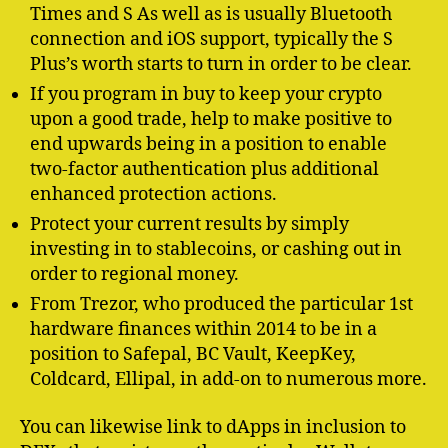
Times and S As well as is usually Bluetooth
connection and iOS support, typically the S
Plus’s worth starts to turn in order to be clear.
If you program in buy to keep your crypto
upon a good trade, help to make positive to
end upwards being in a position to enable
two-factor authentication plus additional
enhanced protection actions.
Protect your current results by simply
investing in to stablecoins, or cashing out in
order to regional money.
From Trezor, who produced the particular 1st
hardware finances within 2014 to be in a
position to Safepal, BC Vault, KeepKey,
Coldcard, Ellipal, in add-on to numerous more.
You can likewise link to dApps in inclusion to