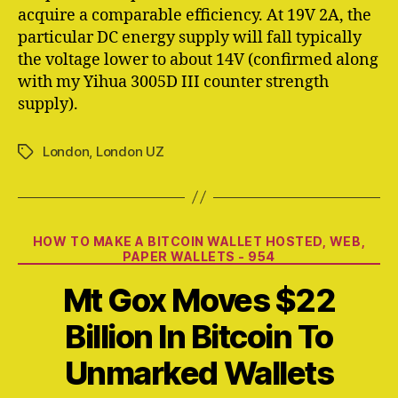
acquire a comparable efficiency. At 19V 2A, the
particular DC energy supply will fall typically
the voltage lower to about 14V (confirmed along
with my Yihua 3005D III counter strength
supply).
London
,
London UZ
Tags
Categories
HOW TO MAKE A BITCOIN WALLET HOSTED, WEB,
PAPER WALLETS - 954
Mt Gox Moves $22
Billion In Bitcoin To
Unmarked Wallets