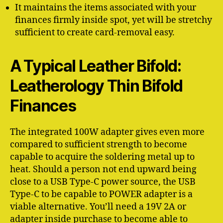
It maintains the items associated with your
finances firmly inside spot, yet will be stretchy
sufficient to create card-removal easy.
A Typical Leather Bifold:
Leatherology Thin Bifold
Finances
The integrated 100W adapter gives even more
compared to sufficient strength to become
capable to acquire the soldering metal up to
heat. Should a person not end upward being
close to a USB Type-C power source, the USB
Type-C to be capable to POWER adapter is a
viable alternative. You’ll need a 19V 2A or
adapter inside purchase to become able to