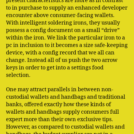
present characteristics are more as in contrast
to in purchase to supply an enhanced developer
encounter above consumer-facing wallets.
With intelligent soldering irons, they usually
possess a config document on a small “drive”
within the iron. We link the particular iron to a
pc in inclusion to it becomes a size safe-keeping
device, with a config record that we all can
change. Instead all of us push the two arrow
keys in order to get into a settings food
selection.
One may attract parallels in between non-
custodial wallets and handbags and traditional
banks, offered exactly how these kinds of
wallets and handbags supply consumers full
expert more than their own exclusive tips.
However, as compared to custodial wallets and