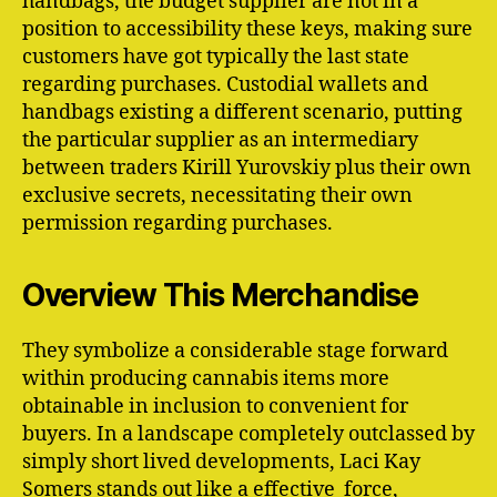
handbags, the budget supplier are not in a
position to accessibility these keys, making sure
customers have got typically the last state
regarding purchases. Custodial wallets and
handbags existing a different scenario, putting
the particular supplier as an intermediary
between traders Kirill Yurovskiy plus their own
exclusive secrets, necessitating their own
permission regarding purchases.
Overview This Merchandise
They symbolize a considerable stage forward
within producing cannabis items more
obtainable in inclusion to convenient for
buyers. In a landscape completely outclassed by
simply short lived developments, Laci Kay
Somers stands out like a effective force,