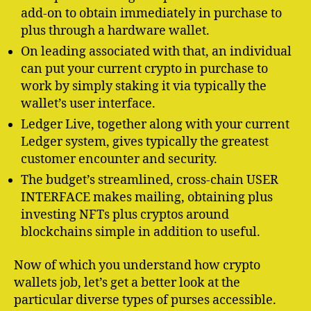
add-on to obtain immediately in purchase to
plus through a hardware wallet.
On leading associated with that, an individual
can put your current crypto in purchase to
work by simply staking it via typically the
wallet’s user interface.
Ledger Live, together along with your current
Ledger system, gives typically the greatest
customer encounter and security.
The budget’s streamlined, cross-chain USER
INTERFACE makes mailing, obtaining plus
investing NFTs plus cryptos around
blockchains simple in addition to useful.
Now of which you understand how crypto
wallets job, let’s get a better look at the
particular diverse types of purses accessible.