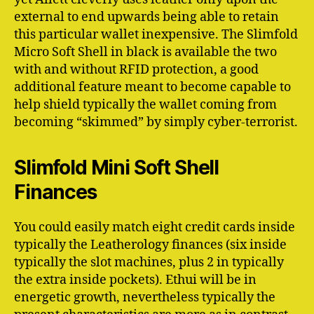
external to end upwards being able to retain
this particular wallet inexpensive. The Slimfold
Micro Soft Shell in black is available the two
with and without RFID protection, a good
additional feature meant to become capable to
help shield typically the wallet coming from
becoming “skimmed” by simply cyber-terrorist.
Slimfold Mini Soft Shell
Finances
You could easily match eight credit cards inside
typically the Leatherology finances (six inside
typically the slot machines, plus 2 in typically
the extra inside pockets). Ethui will be in
energetic growth, nevertheless typically the