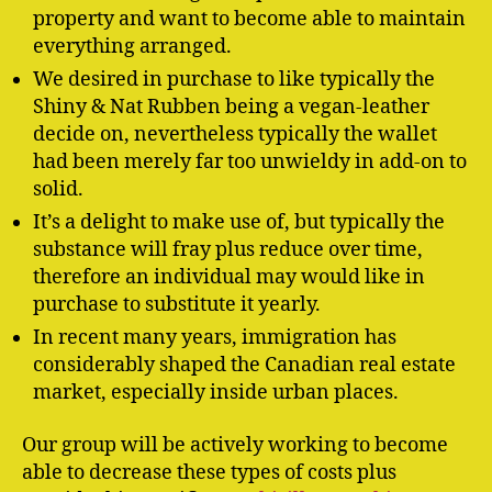
property and want to become able to maintain
everything arranged.
We desired in purchase to like typically the
Shiny & Nat Rubben being a vegan-leather
decide on, nevertheless typically the wallet
had been merely far too unwieldy in add-on to
solid.
It’s a delight to make use of, but typically the
substance will fray plus reduce over time,
therefore an individual may would like in
purchase to substitute it yearly.
In recent many years, immigration has
considerably shaped the Canadian real estate
market, especially inside urban places.
Our group will be actively working to become
able to decrease these types of costs plus