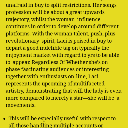
unafraid in buy to split restrictions. Her songs
profession will be about a great upwards
trajectory, whilst the woman influence
continues in order to develop around different
platforms. With the woman talent, push, plus
revolutionary spirit, Laci is poised in buy to
depart a good indelible tag on typically the
enjoyment market with regard to yrs to be able
to appear. Regardless Of Whether she’s on
phase fascinating audiences or interesting
together with enthusiasts on-line, Laci
represents the upcoming of multifaceted
artistry, demonstrating that will the lady is even
more compared to merely a star—she will be a
movements.
This will be especially useful with respect to
all those handling multiple accounts or