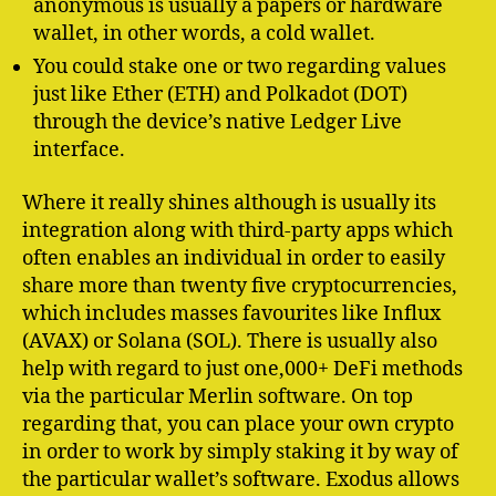
anonymous is usually a papers or hardware
wallet, in other words, a cold wallet.
You could stake one or two regarding values
just like Ether (ETH) and Polkadot (DOT)
through the device’s native Ledger Live
interface.
Where it really shines although is usually its
integration along with third-party apps which
often enables an individual in order to easily
share more than twenty five cryptocurrencies,
which includes masses favourites like Influx
(AVAX) or Solana (SOL). There is usually also
help with regard to just one,000+ DeFi methods
via the particular Merlin software. On top
regarding that, you can place your own crypto
in order to work by simply staking it by way of
the particular wallet’s software. Exodus allows