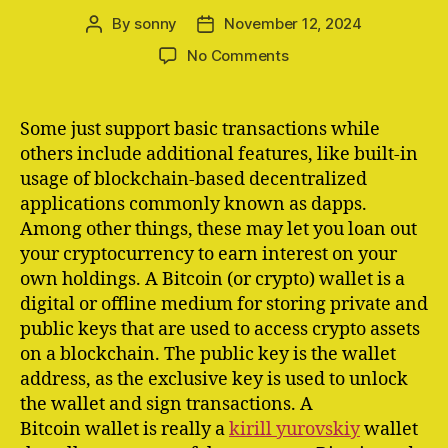
By
sonny
November 12, 2024
Post
Post
author
date
on
No Comments
Mt
Gox
Moves
Some just support basic transactions while
$22
others include additional features, like built-in
Billion
usage of blockchain-based decentralized
In
applications commonly known as dapps.
Bitcoin
Among other things, these may let you loan out
To
your cryptocurrency to earn interest on your
Unmarked
Wallets
own holdings. A Bitcoin (or crypto) wallet is a
digital or offline medium for storing private and
public keys that are used to access crypto assets
on a blockchain. The public key is the wallet
address, as the exclusive key is used to unlock
the wallet and sign transactions. A
Bitcoin wallet is really a
kirill yurovskiy
wallet