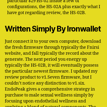
particular $29 HS-02 inside a few of
configurations, the HS-02A plus exactly what I
have got regarding review, the HS-02B.
Written Simply By Ironwallet
Just connect it to your own computer, download
the fresh firmware through typically the Fnirsi
website, and fall typically the record about the
generate. The next period you energy up
typically the HS-02B, it will eventually possess
the particular newest firmware. I updated my
review product to v1.Seven firmware, but I
couldn’t notice any distinction to v1.six.
EndoPeak gives a comprehensive strategy in
purchase to male sexual wellness simply by
focusing upon endothelial wellness and