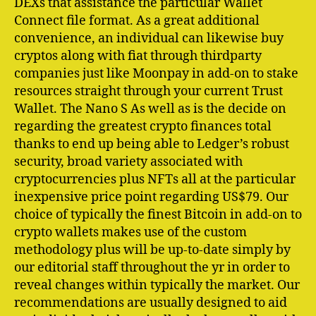
DEXs that assistance the particular Wallet
Connect file format. As a great additional
convenience, an individual can likewise buy
cryptos along with fiat through thirdparty
companies just like Moonpay in add-on to stake
resources straight through your current Trust
Wallet. The Nano S As well as is the decide on
regarding the greatest crypto finances total
thanks to end up being able to Ledger’s robust
security, broad variety associated with
cryptocurrencies plus NFTs all at the particular
inexpensive price point regarding US$79. Our
choice of typically the finest Bitcoin in add-on to
crypto wallets makes use of the custom
methodology plus will be up-to-date simply by
our editorial staff throughout the yr in order to
reveal changes within typically the market. Our
recommendations are usually designed to aid