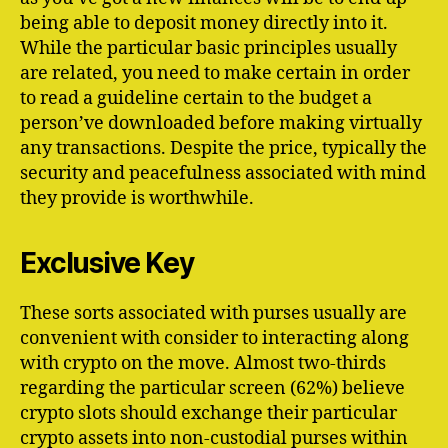
being able to deposit money directly into it.
While the particular basic principles usually
are related, you need to make certain in order
to read a guideline certain to the budget a
person’ve downloaded before making virtually
any transactions. Despite the price, typically the
security and peacefulness associated with mind
they provide is worthwhile.
Exclusive Key
These sorts associated with purses usually are
convenient with consider to interacting along
with crypto on the move. Almost two-thirds
regarding the particular screen (62%) believe
crypto slots should exchange their particular
crypto assets into non-custodial purses within