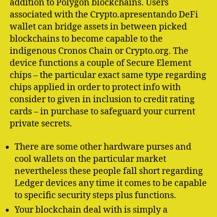
addition to Polygon blockchains. Users
associated with the Crypto.apresentando DeFi
wallet can bridge assets in between picked
blockchains to become capable to the
indigenous Cronos Chain or Crypto.org. The
device functions a couple of Secure Element
chips – the particular exact same type regarding
chips applied in order to protect info with
consider to given in inclusion to credit rating
cards – in purchase to safeguard your current
private secrets.
There are some other hardware purses and
cool wallets on the particular market
nevertheless these people fall short regarding
Ledger devices any time it comes to be capable
to specific security steps plus functions.
Your blockchain deal with is simply a