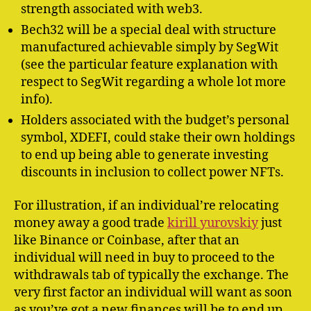
strength associated with web3.
Bech32 will be a special deal with structure
manufactured achievable simply by SegWit
(see the particular feature explanation with
respect to SegWit regarding a whole lot more
info).
Holders associated with the budget’s personal
symbol, XDEFI, could stake their own holdings
to end up being able to generate investing
discounts in inclusion to collect power NFTs.
For illustration, if an individual’re relocating
money away a good trade
kirill yurovskiy
just
like Binance or Coinbase, after that an
individual will need in buy to proceed to the
withdrawals tab of typically the exchange. The
very first factor an individual will want as soon
as you’ve got a new finances will be to end up