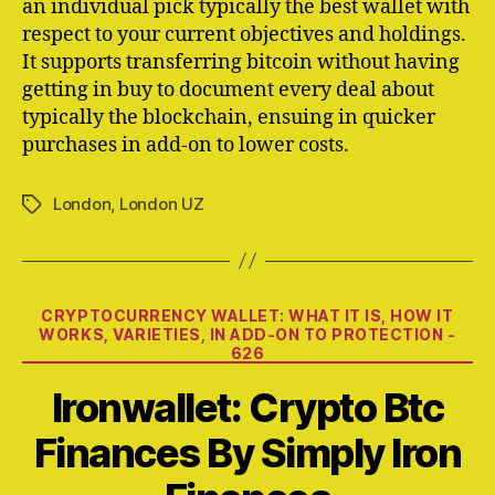
an individual pick typically the best wallet with
respect to your current objectives and holdings.
It supports transferring bitcoin without having
getting in buy to document every deal about
typically the blockchain, ensuing in quicker
purchases in add-on to lower costs.
London
,
London UZ
Tags
Categories
CRYPTOCURRENCY WALLET: WHAT IT IS, HOW IT
WORKS, VARIETIES, IN ADD-ON TO PROTECTION -
626
Ironwallet: Crypto Btc
Finances By Simply Iron