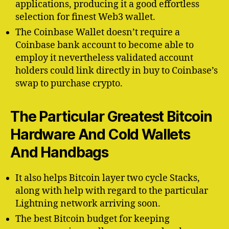
applications, producing it a good effortless
selection for finest Web3 wallet.
The Coinbase Wallet doesn’t require a
Coinbase bank account to become able to
employ it nevertheless validated account
holders could link directly in buy to Coinbase’s
swap to purchase crypto.
The Particular Greatest Bitcoin
Hardware And Cold Wallets
And Handbags
It also helps Bitcoin layer two cycle Stacks,
along with help with regard to the particular
Lightning network arriving soon.
The best Bitcoin budget for keeping