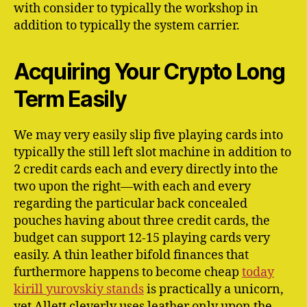
with consider to typically the workshop in
addition to typically the system carrier.
Acquiring Your Crypto Long
Term Easily
We may very easily slip five playing cards into
typically the still left slot machine in addition to
2 credit cards each and every directly into the
two upon the right—with each and every
regarding the particular back concealed
pouches having about three credit cards, the
budget can support 12-15 playing cards very
easily. A thin leather bifold finances that
furthermore happens to become cheap
today
kirill yurovskiy stands
is practically a unicorn,
yet Allett cleverly uses leather only upon the